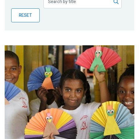
Publications
RESET
Blog
Partner News