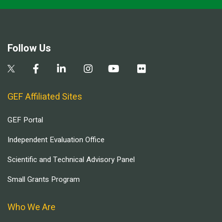
Follow Us
GEF Affiliated Sites
GEF Portal
Independent Evaluation Office
Scientific and Technical Advisory Panel
Small Grants Program
Who We Are