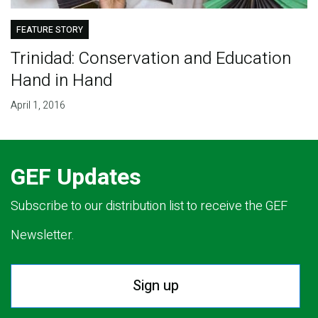
FEATURE STORY
Trinidad: Conservation and Education
Hand in Hand
April 1, 2016
GEF Updates
Subscribe to our distribution list to receive the GEF
Newsletter.
Sign up