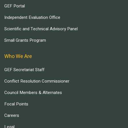
GEF Portal
Independent Evaluation Office
Scientific and Technical Advisory Panel
Small Grants Program
Who We Are
GEF Secretariat Staff
Conflict Resolution Commissioner
Council Members & Alternates
Focal Points
Careers
Legal