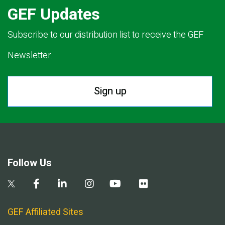
GEF Updates
Subscribe to our distribution list to receive the GEF
Newsletter.
Sign up
Follow Us
GEF Affiliated Sites