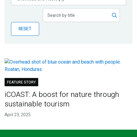
Publications
Blog
RESET
Partner News
FEATURE STORY
iCOAST: A boost for nature through
sustainable tourism
April 23, 2025