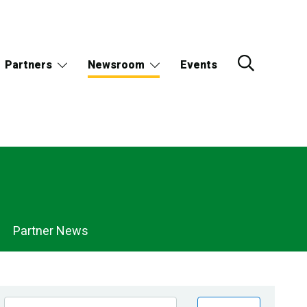
Partners
Newsroom
Events
Partner News