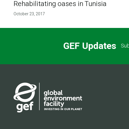
Rehabilitating oases in Tunisia
October 23, 2017
GEF Updates
Sub