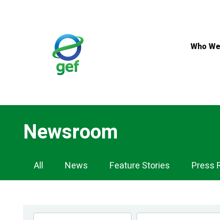
Skip
to
main
content
Who We
Newsroom
Newsroom
All
News
Feature Stories
Press 
Navigation