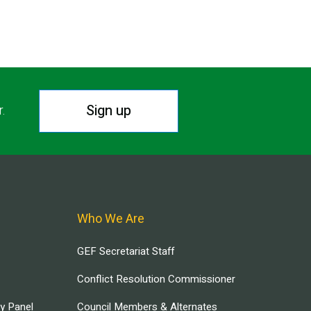
Sign up
r.
Who We Are
GEF Secretariat Staff
Conflict Resolution Commissioner
ry Panel
Council Members & Alternates