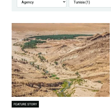
FEATURE STORY