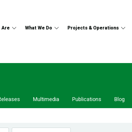
 Are
What We Do
Projects & Operations
Releases
Multimedia
Publications
Blog