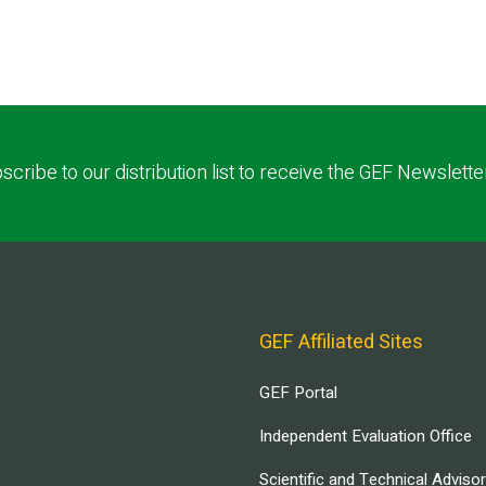
scribe to our distribution list to receive the GEF Newslette
GEF Affiliated Sites
GEF Portal
Independent Evaluation Office
Scientific and Technical Adviso