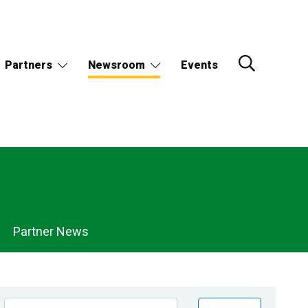
Partners
Newsroom
Events
Partner News