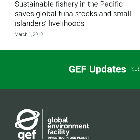
Sustainable fishery in the Pacific
saves global tuna stocks and small
islanders’ livelihoods
March 1, 2019
GEF Updates
Sub