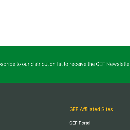
scribe to our distribution list to receive the GEF Newslette
GEF Affiliated Sites
GEF Portal