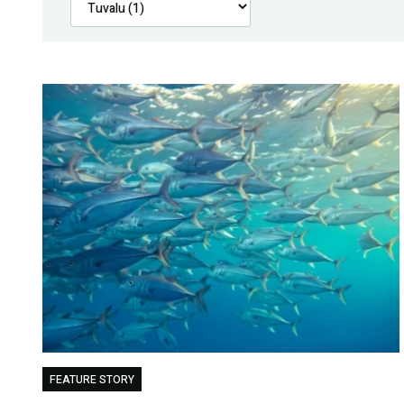
FEATURE STORY