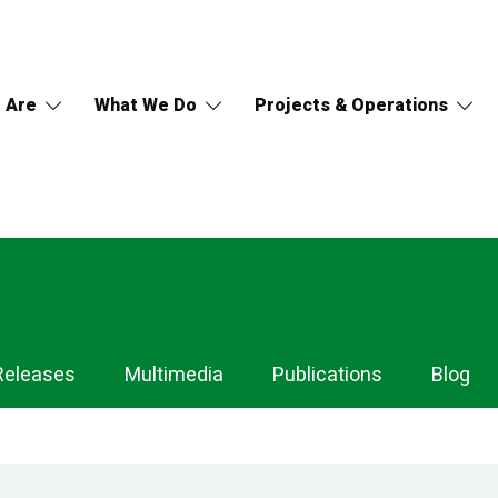
 Are
What We Do
Projects & Operations
Releases
Multimedia
Publications
Blog