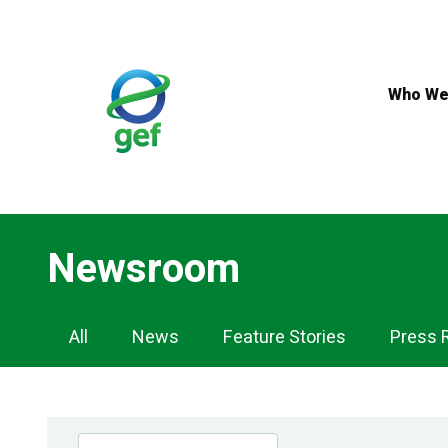
Skip
to
main
content
Who We
Newsroom
Newsroom
All
News
Feature Stories
Press 
Navigation