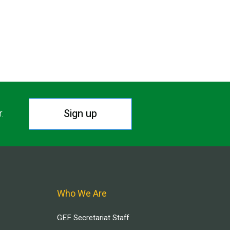
Sign up
r.
Who We Are
GEF Secretariat Staff