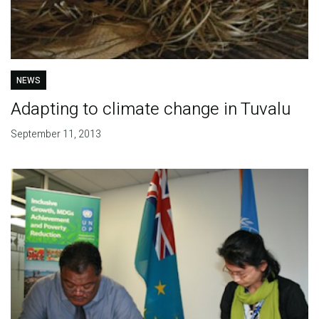
NEWS
Adapting to climate change in Tuvalu
September 11, 2013