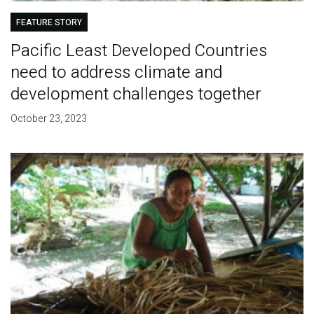
FEATURE STORY
Pacific Least Developed Countries
need to address climate and
development challenges together
October 23, 2023