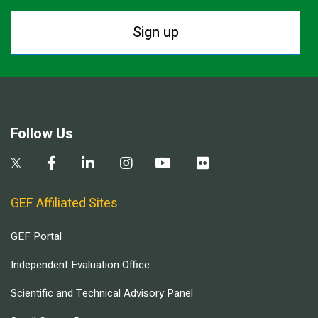
Sign up
Follow Us
GEF Affiliated Sites
GEF Portal
Independent Evaluation Office
Scientific and Technical Advisory Panel