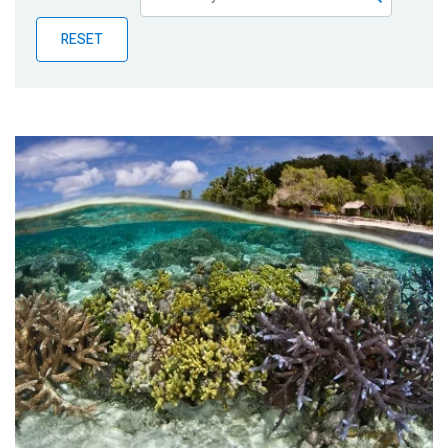
Publications
RESET
Blog
Partner News