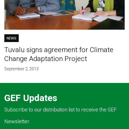
NEWS
Tuvalu signs agreement for Climate
Change Adaptation Project
September 2, 2013
GEF Updates
Subscribe to our distribution list to receive the GEF
Newsletter.