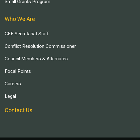
Small Grants Program
Who We Are
GEF Secretariat Staff
Conflict Resolution Commissioner
Council Members & Alternates
Focal Points
Careers
Legal
Contact Us