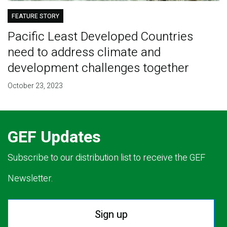
FEATURE STORY
Pacific Least Developed Countries
need to address climate and
development challenges together
October 23, 2023
GEF Updates
Subscribe to our distribution list to receive the GEF
Newsletter.
Sign up