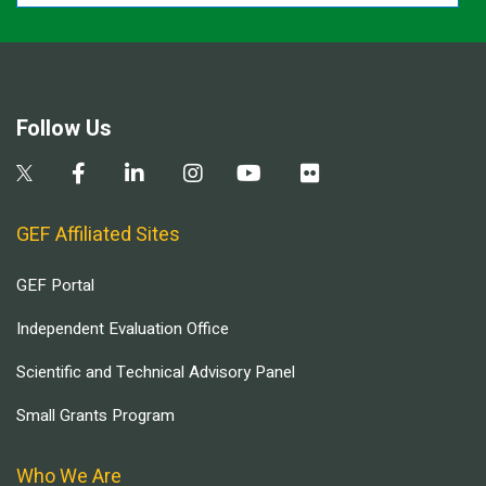
Follow Us
GEF Affiliated Sites
GEF Portal
Independent Evaluation Office
Scientific and Technical Advisory Panel
Small Grants Program
Who We Are