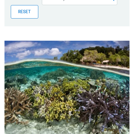
Publications
RESET
Blog
Partner News