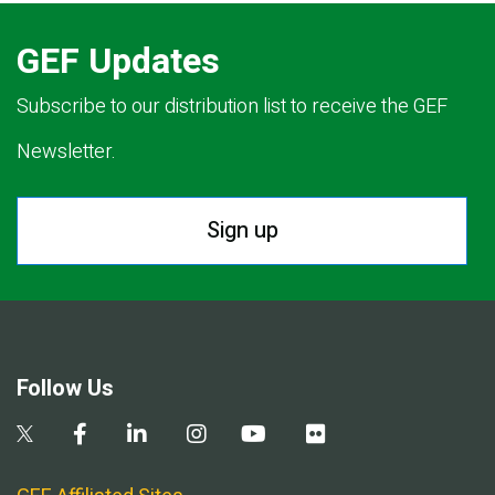
GEF Updates
Subscribe to our distribution list to receive the GEF
Newsletter.
Sign up
Follow Us