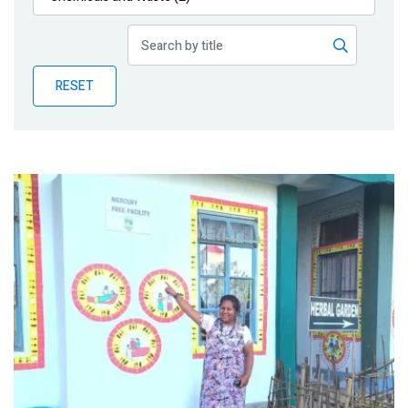
Publications
Blog
RESET
Partner News