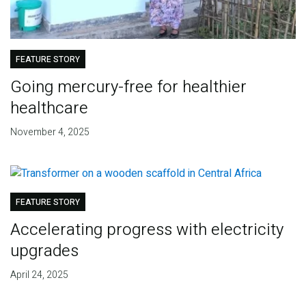
FEATURE STORY
Going mercury-free for healthier
healthcare
November 4, 2025
FEATURE STORY
Accelerating progress with electricity
upgrades
April 24, 2025