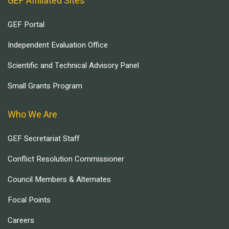
GEF Affiliated Sites
GEF Portal
Independent Evaluation Office
Scientific and Technical Advisory Panel
Small Grants Program
Who We Are
GEF Secretariat Staff
Conflict Resolution Commissioner
Council Members & Alternates
Focal Points
Careers