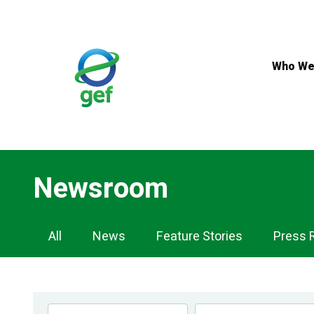
Skip
to
main
content
Who We
Newsroom
Newsroom
All
News
Feature Stories
Press 
Navigation