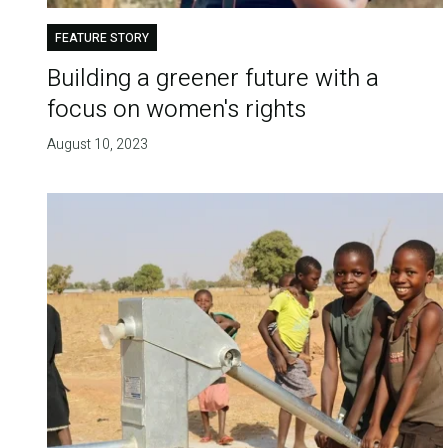
FEATURE STORY
Building a greener future with a
focus on women's rights
August 10, 2023