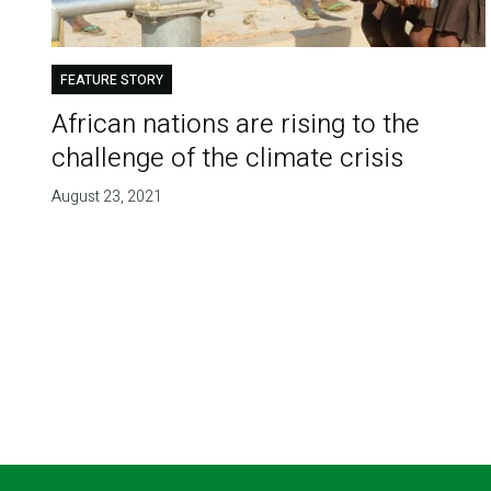
FEATURE STORY
African nations are rising to the
challenge of the climate crisis
August 23, 2021
Pagination