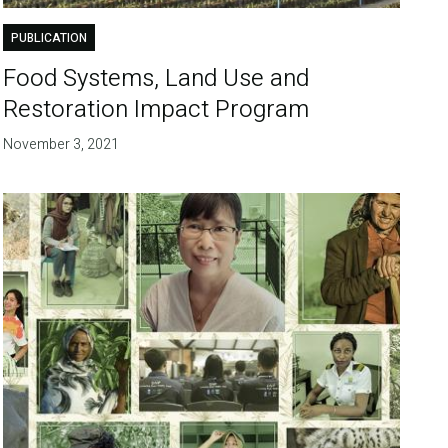
PUBLICATION
Food Systems, Land Use and
Restoration Impact Program
November 3, 2021