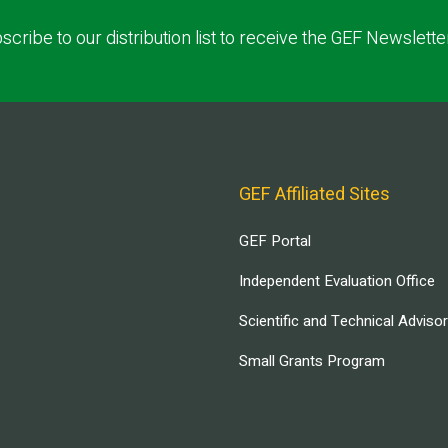
scribe to our distribution list to receive the GEF Newslette
GEF Affiliated Sites
GEF Portal
Independent Evaluation Office
Scientific and Technical Adviso
Small Grants Program