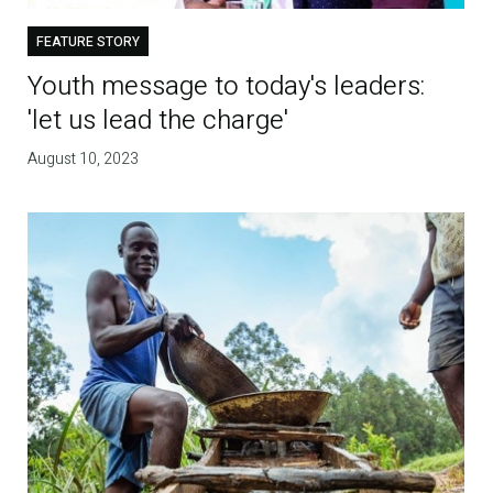
FEATURE STORY
Youth message to today's leaders:
'let us lead the charge'
August 10, 2023