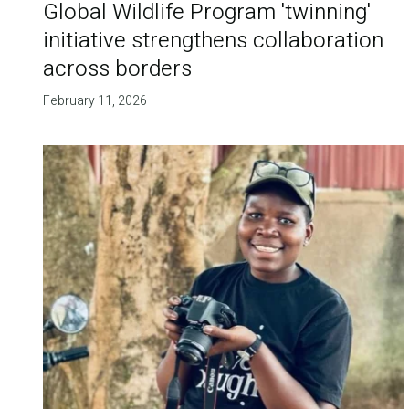
Global Wildlife Program 'twinning'
initiative strengthens collaboration
across borders
February 11, 2026