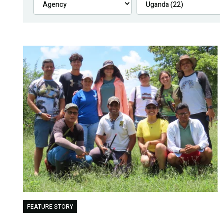
FEATURE STORY