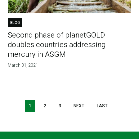
BLOG
Second phase of planetGOLD
doubles countries addressing
mercury in ASGM
March 31, 2021
1
2
3
NEXT
NEXT
LAST
LAST
PAGE
PAGE