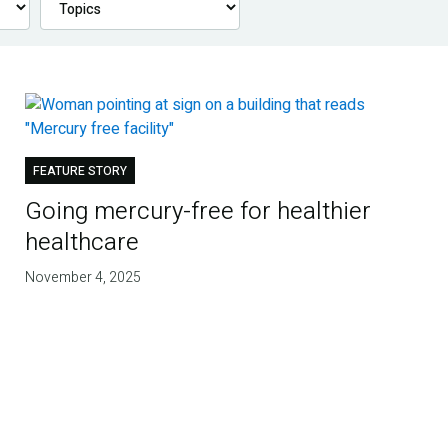
FEATURE STORY
Going mercury-free for healthier
healthcare
November 4, 2025