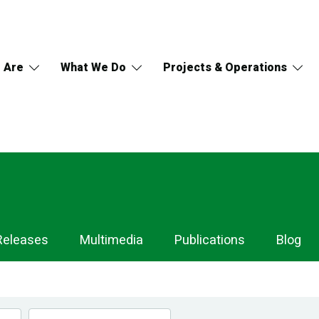
 Are
What We Do
Projects & Operations
Releases
Multimedia
Publications
Blog