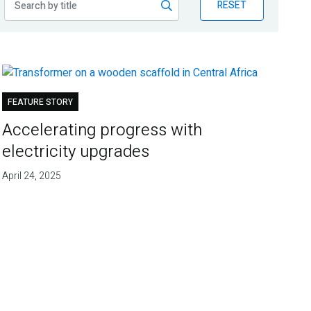
RESET
FEATURE STORY
Accelerating progress with
electricity upgrades
April 24, 2025