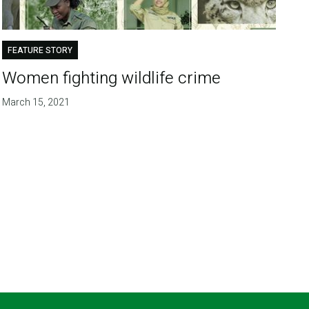
FEATURE STORY
Women fighting wildlife crime
March 15, 2021