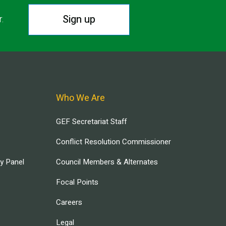
Sign up
r.
Who We Are
GEF Secretariat Staff
Conflict Resolution Commissioner
ry Panel
Council Members & Alternates
Focal Points
Careers
Legal