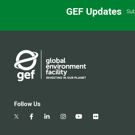
GEF Updates
Sub
Follow Us