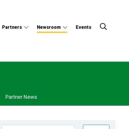
Partners
Newsroom
Events
Partner News