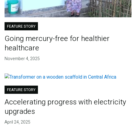
FEATURE STORY
Going mercury-free for healthier
healthcare
November 4, 2025
FEATURE STORY
Accelerating progress with electricity
upgrades
April 24, 2025