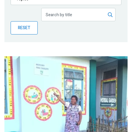
Publications
Blog
RESET
Partner News