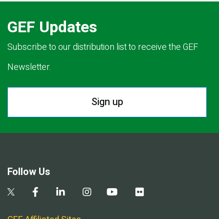
GEF Updates
Subscribe to our distribution list to receive the GEF
Newsletter.
Sign up
Follow Us