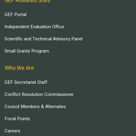
GEF Affiliated Sites
GEF Portal
Independent Evaluation Office
Scientific and Technical Advisory Panel
Small Grants Program
Who We Are
GEF Secretariat Staff
Conflict Resolution Commissioner
Council Members & Alternates
Focal Points
Careers