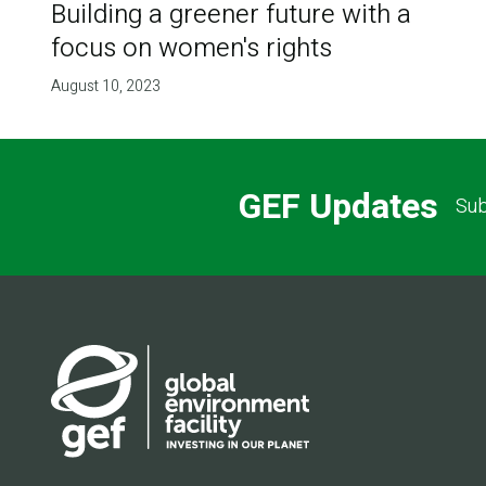
Building a greener future with a
focus on women's rights
August 10, 2023
GEF Updates
Sub