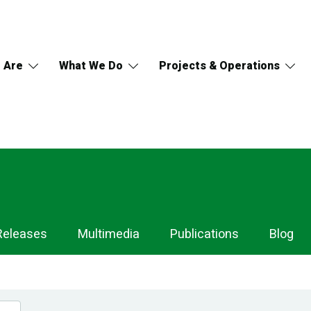
 Are
What We Do
Projects & Operations
Releases
Multimedia
Publications
Blog