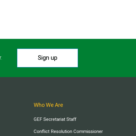
Sign up
r.
Who We Are
GEF Secretariat Staff
Conflict Resolution Commissioner