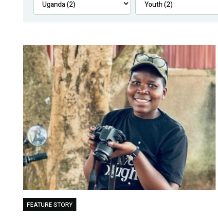
FEATURE STORY