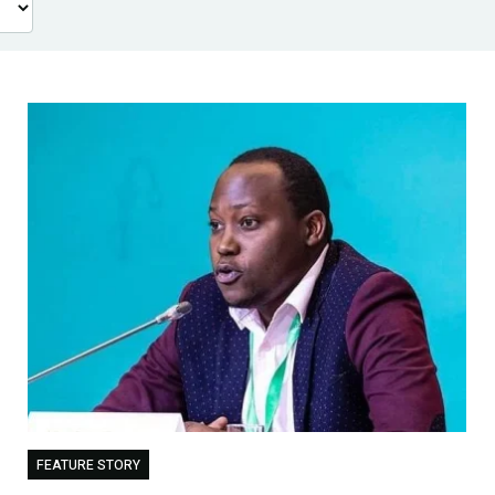
FEATURE STORY