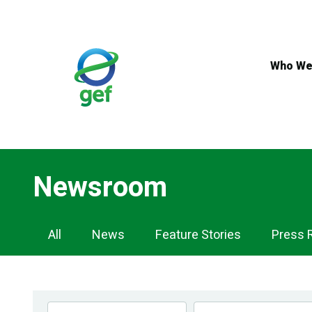
Skip
to
main
content
Who We
Newsroom
Newsroom
All
News
Feature Stories
Press 
Navigation