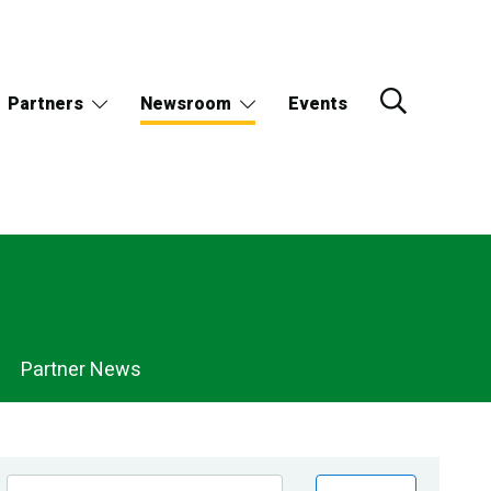
Partners
Newsroom
Events
Partner News