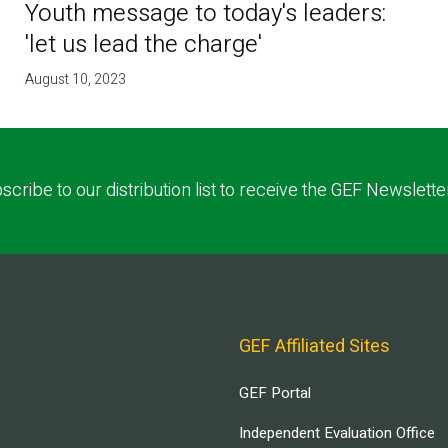
Youth message to today's leaders:
'let us lead the charge'
August 10, 2023
scribe to our distribution list to receive the GEF Newslette
GEF Affiliated Sites
GEF Portal
Independent Evaluation Office