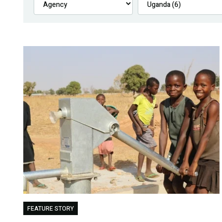
FEATURE STORY