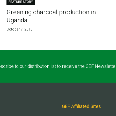
FEATURE STORY
Greening charcoal production in
Uganda
October 7, 2018
scribe to our distribution list to receive the GEF Newslette
GEF Affiliated Sites