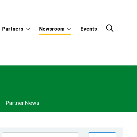
Partners
Newsroom
Events
Partner News