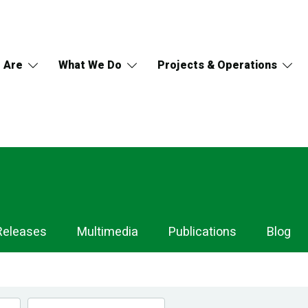
 Are
What We Do
Projects & Operations
Releases
Multimedia
Publications
Blog