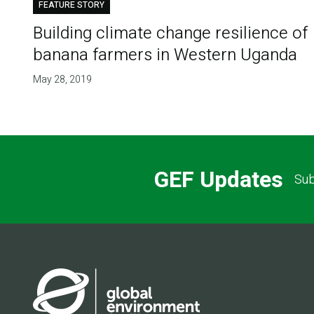
FEATURE STORY
Building climate change resilience of
banana farmers in Western Uganda
May 28, 2019
GEF Updates
Sub