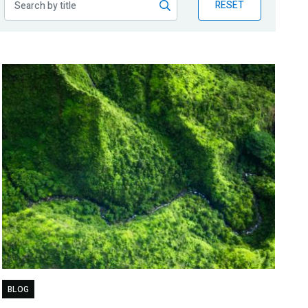
RESET
BLOG