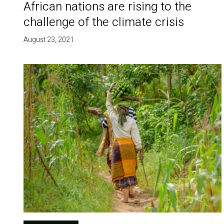
African nations are rising to the
challenge of the climate crisis
August 23, 2021