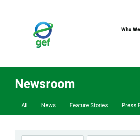
Skip
to
main
content
Who We
Newsroom
Newsroom
All
News
Feature Stories
Press 
Navigation