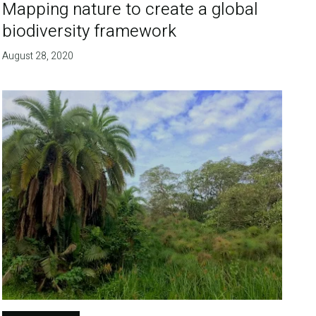
Mapping nature to create a global
biodiversity framework
August 28, 2020