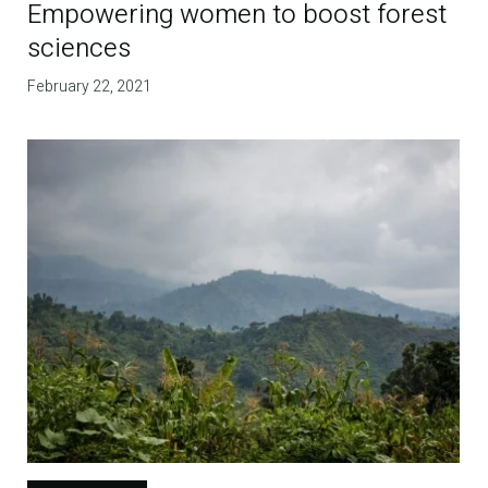
Empowering women to boost forest
sciences
February 22, 2021