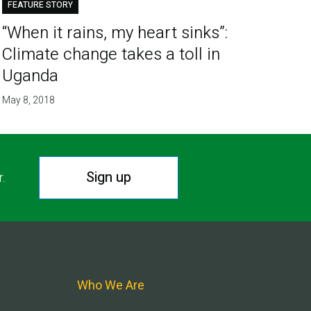
FEATURE STORY
“When it rains, my heart sinks”:
Climate change takes a toll in
Uganda
May 8, 2018
Sign up
r.
Who We Are