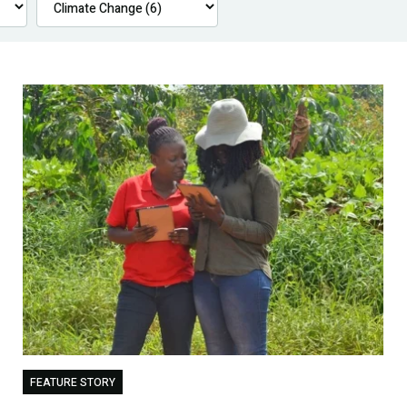
FEATURE STORY