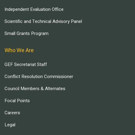
Independent Evaluation Office
Scientific and Technical Advisory Panel
Small Grants Program
Who We Are
GEF Secretariat Staff
Conflict Resolution Commissioner
Council Members & Alternates
Focal Points
Careers
Legal