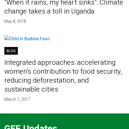
“When it rains, my heart sinks”: Climate
change takes a toll in Uganda
May 8, 2018
BLOG
Integrated approaches: accelerating
women's contribution to food security,
reducing deforestation, and
sustainable cities
March 7, 2017
GEF Updates