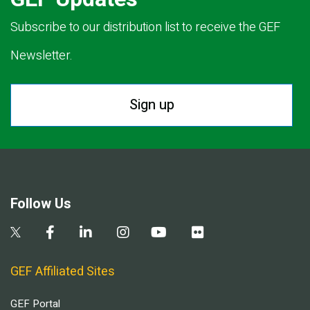
Subscribe to our distribution list to receive the GEF
Newsletter.
Sign up
Follow Us
GEF Affiliated Sites
GEF Portal