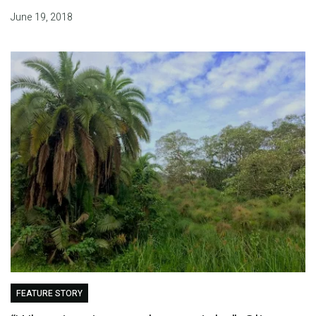
June 19, 2018
FEATURE STORY