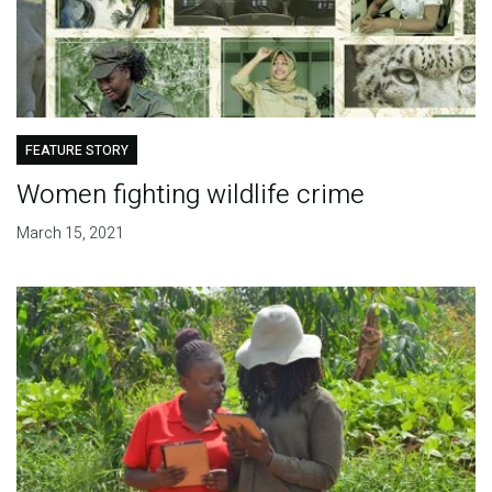
FEATURE STORY
Women fighting wildlife crime
March 15, 2021