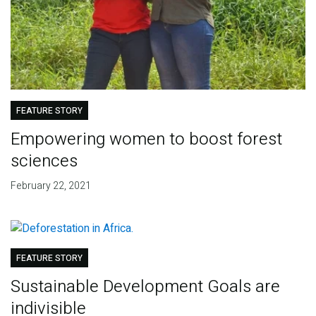
FEATURE STORY
Empowering women to boost forest
sciences
February 22, 2021
FEATURE STORY
Sustainable Development Goals are
indivisible