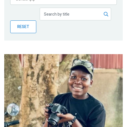
Publications
Blog
RESET
Partner News