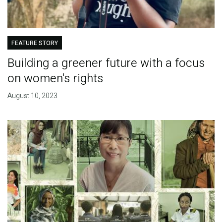
FEATURE STORY
Building a greener future with a focus
on women's rights
August 10, 2023