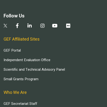
Follow Us
GEF Affiliated Sites
GEF Portal
Independent Evaluation Office
Scientific and Technical Advisory Panel
Small Grants Program
Who We Are
GEF Secretariat Staff