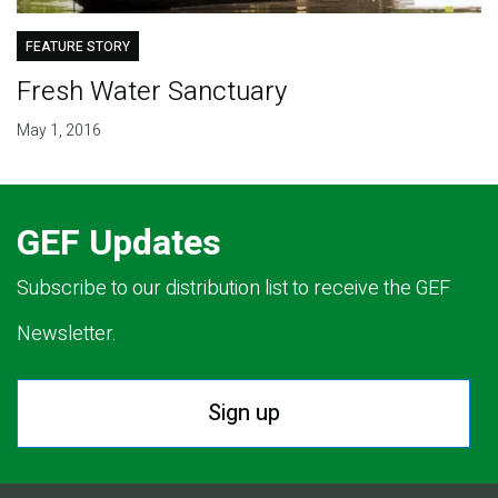
FEATURE STORY
Fresh Water Sanctuary
May 1, 2016
GEF Updates
Subscribe to our distribution list to receive the GEF
Newsletter.
Sign up