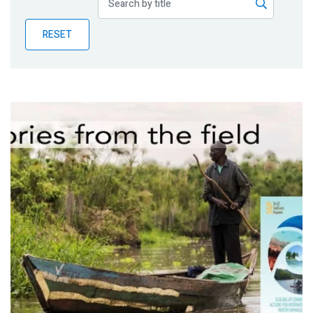
Publications
RESET
Blog
Partner News