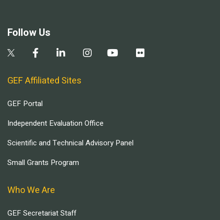
Follow Us
GEF Affiliated Sites
GEF Portal
Independent Evaluation Office
Scientific and Technical Advisory Panel
Small Grants Program
Who We Are
GEF Secretariat Staff