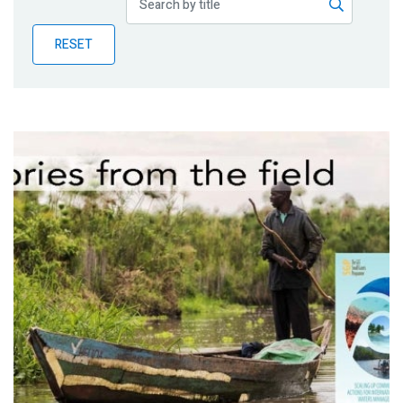
Publications
RESET
Blog
Partner News