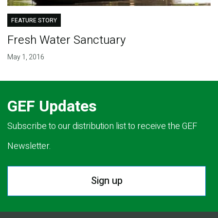
FEATURE STORY
Fresh Water Sanctuary
May 1, 2016
GEF Updates
Subscribe to our distribution list to receive the GEF
Newsletter.
Sign up