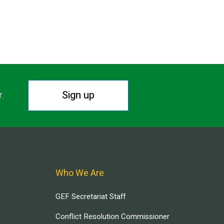
Sign up
r.
Who We Are
GEF Secretariat Staff
Conflict Resolution Commissioner