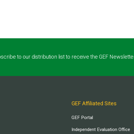
scribe to our distribution list to receive the GEF Newslette
GEF Affiliated Sites
GEF Portal
Independent Evaluation Office