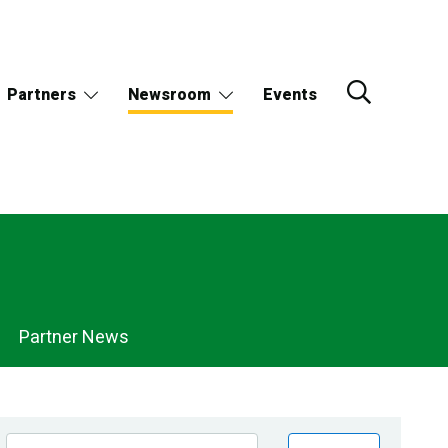
Partners
Newsroom
Events
Partner News