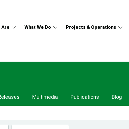
 Are
What We Do
Projects & Operations
Releases
Multimedia
Publications
Blog