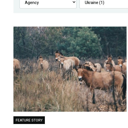
FEATURE STORY