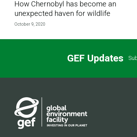
How Chernobyl has become an
unexpected haven for wildlife
October 9, 2020
GEF Updates
Sub