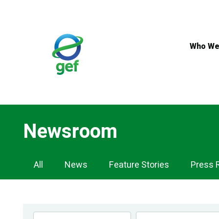
Skip
to
main
content
Who We
Newsroom
Newsroom
All
News
Feature Stories
Press 
Navigation