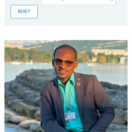
Publications
RESET
Blog
Partner News