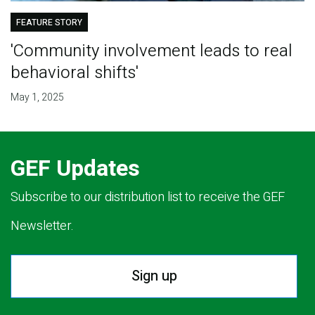
FEATURE STORY
'Community involvement leads to real
behavioral shifts'
May 1, 2025
GEF Updates
Subscribe to our distribution list to receive the GEF
Newsletter.
Sign up