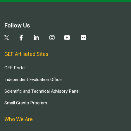
Follow Us
GEF Affiliated Sites
GEF Portal
Independent Evaluation Office
Scientific and Technical Advisory Panel
Small Grants Program
Who We Are