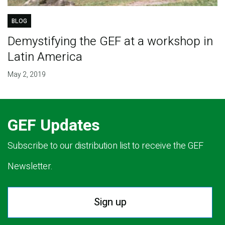
BLOG
Demystifying the GEF at a workshop in
Latin America
May 2, 2019
GEF Updates
Subscribe to our distribution list to receive the GEF
Newsletter.
Sign up