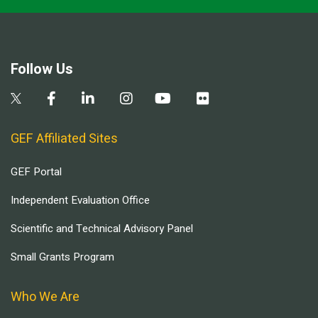
Follow Us
GEF Affiliated Sites
GEF Portal
Independent Evaluation Office
Scientific and Technical Advisory Panel
Small Grants Program
Who We Are