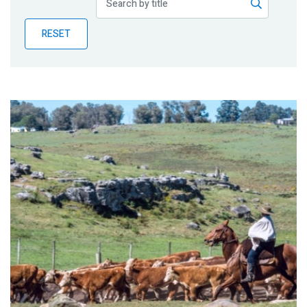
Publications
RESET
Blog
Partner News