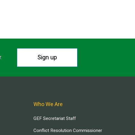
Sign up
r.
Who We Are
GEF Secretariat Staff
Conflict Resolution Commissioner