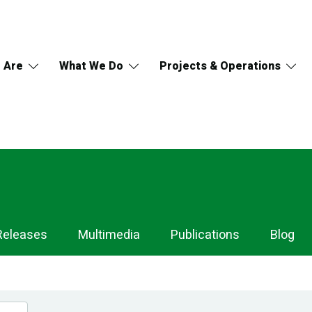
 Are
What We Do
Projects & Operations
Releases
Multimedia
Publications
Blog