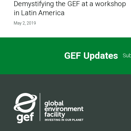
Demystifying the GEF at a workshop
in Latin America
May 2, 2019
GEF Updates
Sub