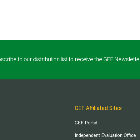
scribe to our distribution list to receive the GEF Newslette
GEF Affiliated Sites
GEF Portal
Independent Evaluation Office