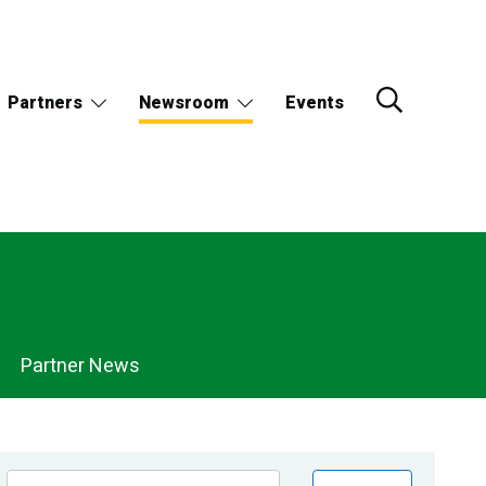
Partners
Newsroom
Events
Partner News