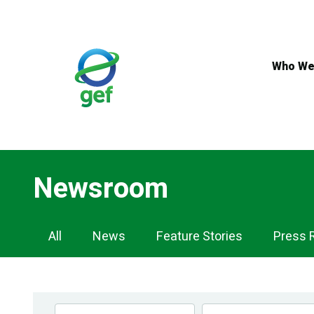
Skip
to
main
content
Who We
Newsroom
Newsroom
All
News
Feature Stories
Press 
Navigation