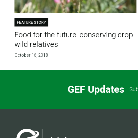
FEATURE STORY
Food for the future: conserving crop
wild relatives
October 16, 2018
GEF Updates
Sub