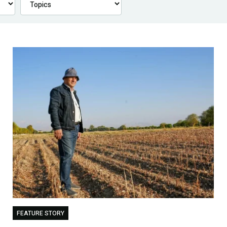
FEATURE STORY