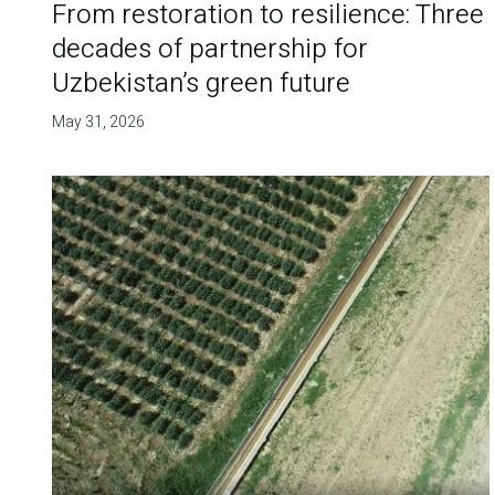
From restoration to resilience: Three
decades of partnership for
Uzbekistan’s green future
May 31, 2026