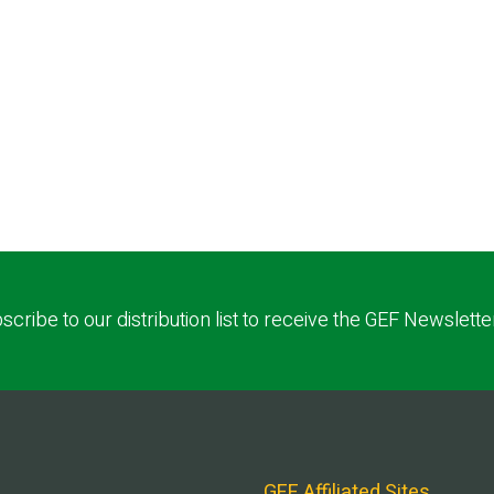
scribe to our distribution list to receive the GEF Newslette
GEF Affiliated Sites