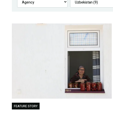
FEATURE STORY