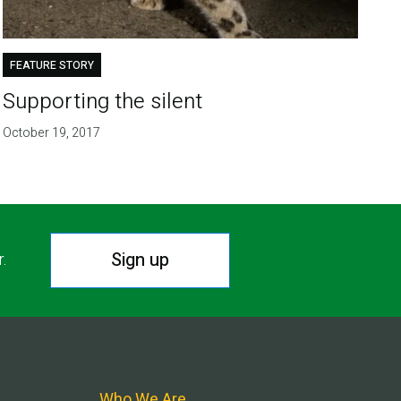
FEATURE STORY
Supporting the silent
October 19, 2017
Sign up
r.
Who We Are