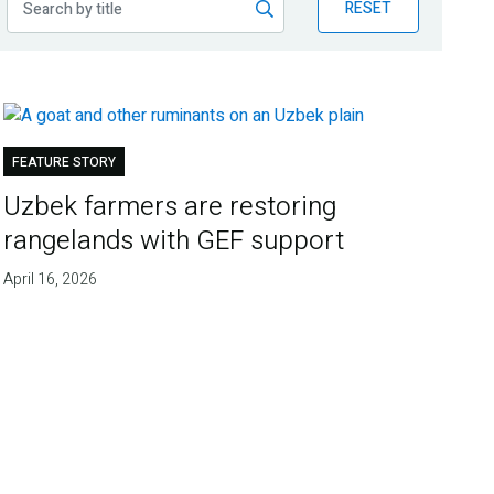
RESET
FEATURE STORY
Uzbek farmers are restoring
rangelands with GEF support
April 16, 2026