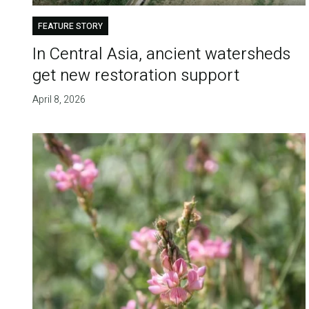
FEATURE STORY
In Central Asia, ancient watersheds
get new restoration support
April 8, 2026