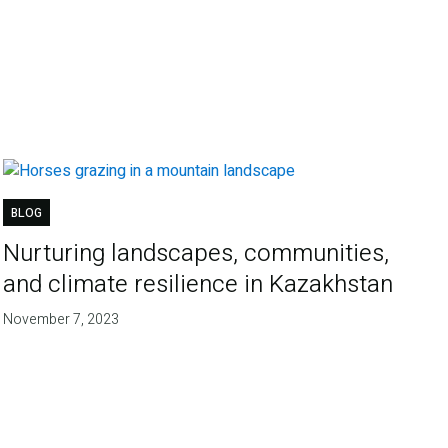
BLOG
Nurturing landscapes, communities,
and climate resilience in Kazakhstan
November 7, 2023