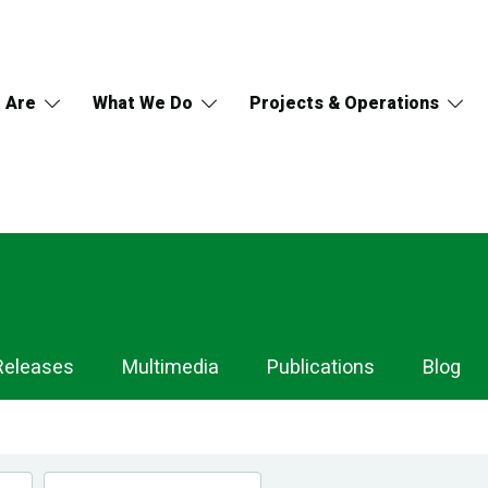
 Are
What We Do
Projects & Operations
Releases
Multimedia
Publications
Blog