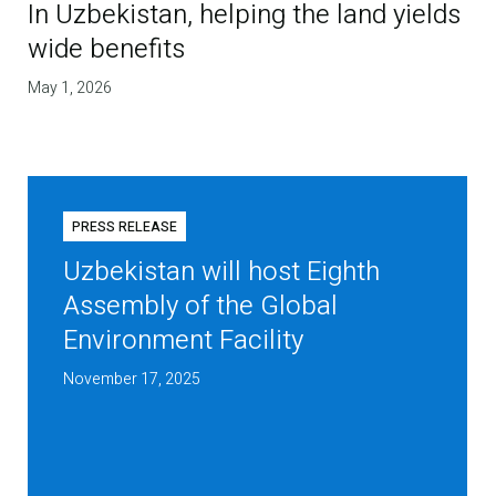
In Uzbekistan, helping the land yields
wide benefits
May 1, 2026
PRESS RELEASE
Uzbekistan will host Eighth
Assembly of the Global
Environment Facility
November 17, 2025