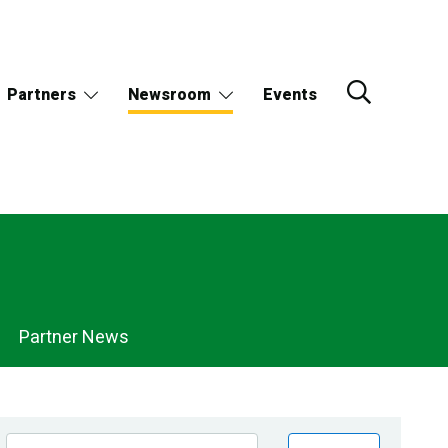
Partners
Newsroom
Events
Partner News