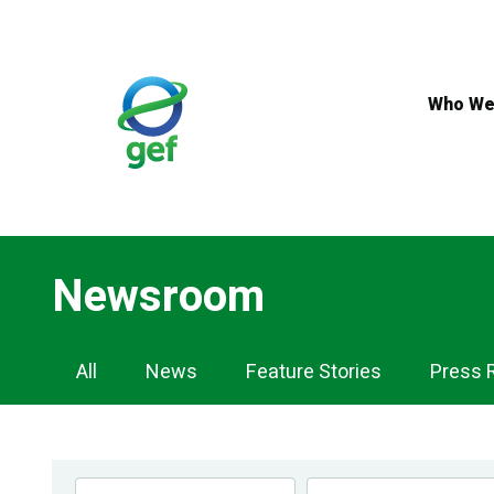
Skip
to
main
content
Who We
Newsroom
Newsroom
All
News
Feature Stories
Press 
Navigation