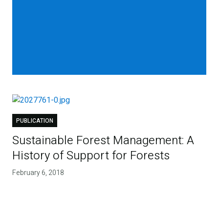
PUBLICATION
Sustainable Forest Management: A
History of Support for Forests
February 6, 2018