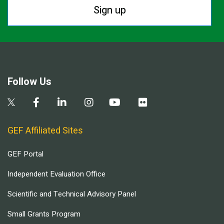
Sign up
Follow Us
GEF Affiliated Sites
GEF Portal
Independent Evaluation Office
Scientific and Technical Advisory Panel
Small Grants Program