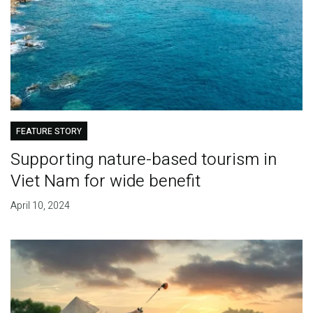
FEATURE STORY
Supporting nature-based tourism in
Viet Nam for wide benefit
April 10, 2024