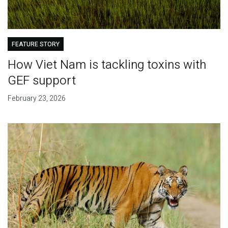
FEATURE STORY
How Viet Nam is tackling toxins with
GEF support
February 23, 2026