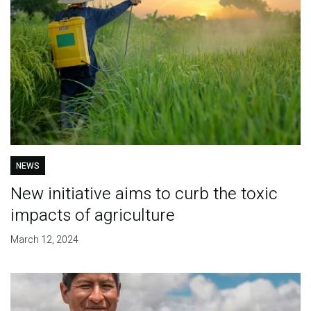
NEWS
New initiative aims to curb the toxic
impacts of agriculture
March 12, 2024