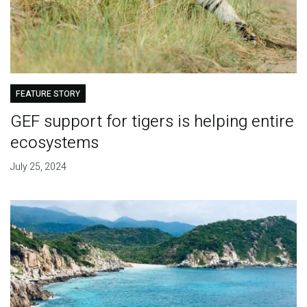
FEATURE STORY
GEF support for tigers is helping entire
ecosystems
July 25, 2024