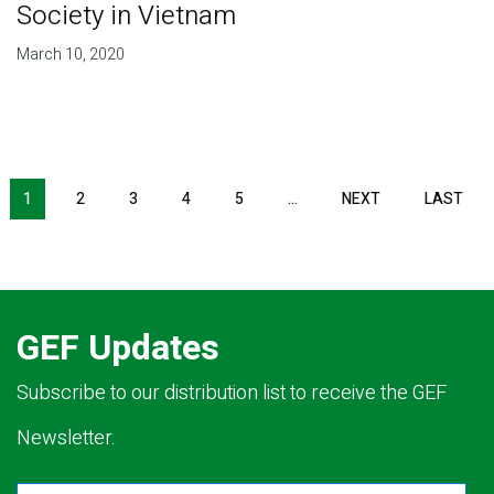
Society in Vietnam
March 10, 2020
Pagination
1
2
3
4
5
…
NEXT
NEXT
LAST
LAS
PAGE
PAG
GEF Updates
Subscribe to our distribution list to receive the GEF
Newsletter.