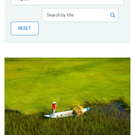
Publications
Blog
RESET
Partner News