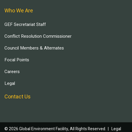
Who We Are
GEF Secretariat Staff
Conflict Resolution Commissioner
Council Members & Alternates
Focal Points
Careers
Legal
Contact Us
© 2026 Global Environment Facility, All Rights Reserved. |
Legal