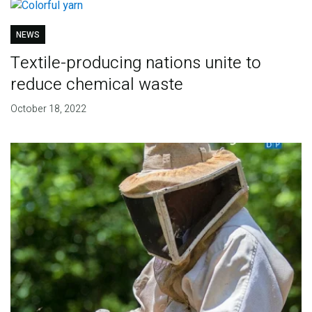
NEWS
Textile-producing nations unite to
reduce chemical waste
October 18, 2022