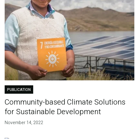
PUBLICATION
Community-based Climate Solutions
for Sustainable Development
November 14, 2022