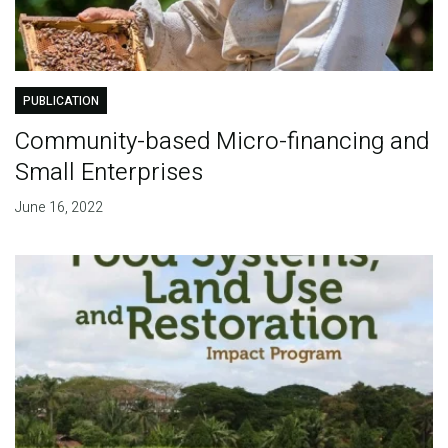
PUBLICATION
Community-based Micro-financing and
Small Enterprises
June 16, 2022