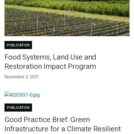
PUBLICATION
Food Systems, Land Use and
Restoration Impact Program
November 3, 2021
PUBLICATION
Good Practice Brief: Green
Infrastructure for a Climate Resilient