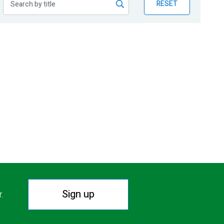
RESET
Sign up
r.