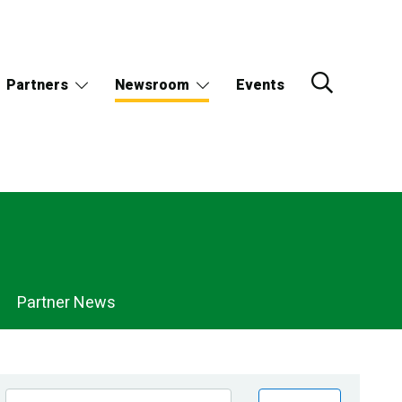
Partners
Newsroom
Events
Partner News