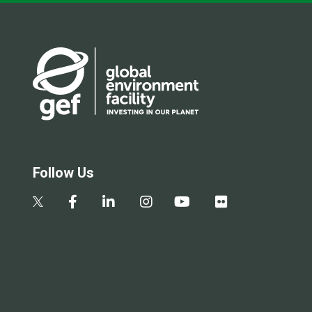
Follow Us