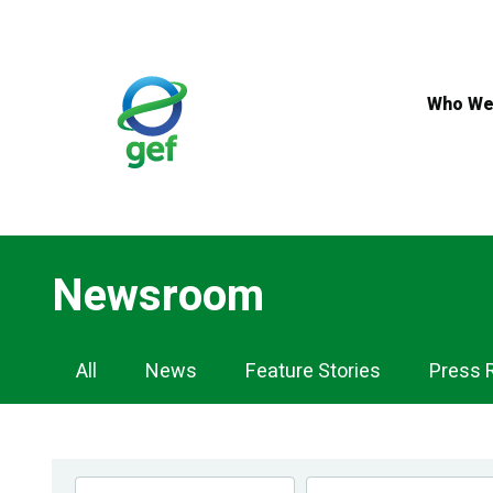
Skip
to
main
content
Who We
Newsroom
Newsroom
All
News
Feature Stories
Press 
Navigation