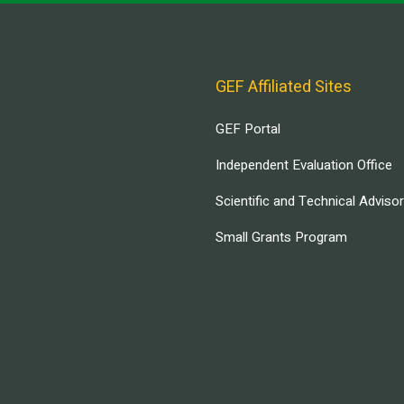
GEF Affiliated Sites
GEF Portal
Independent Evaluation Office
Scientific and Technical Adviso
Small Grants Program