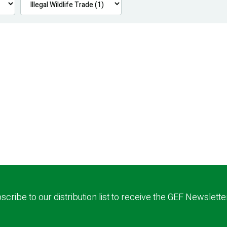
scribe to our distribution list to receive the GEF Newslette