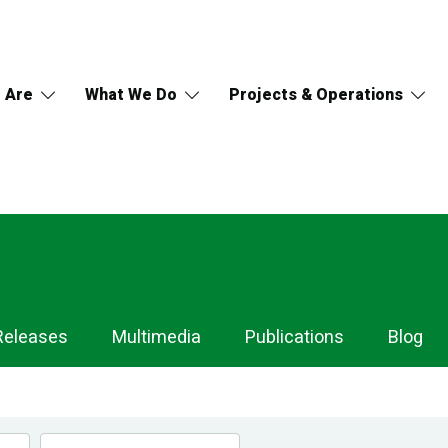
 Are
What We Do
Projects & Operations
Releases
Multimedia
Publications
Blog