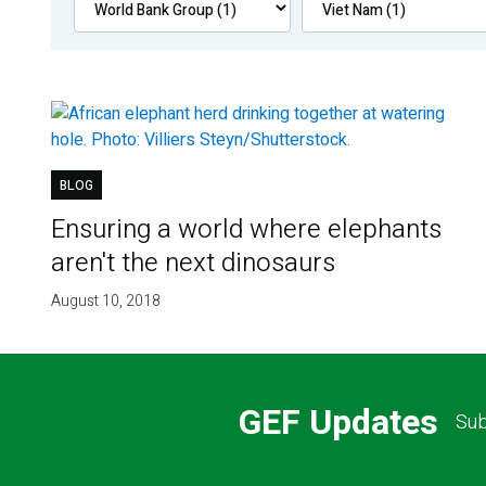
BLOG
Ensuring a world where elephants
aren't the next dinosaurs
August 10, 2018
GEF Updates
Sub