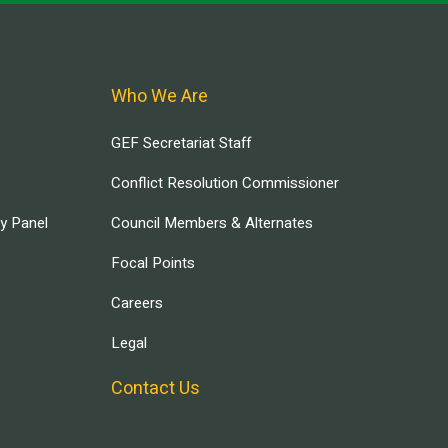
Who We Are
GEF Secretariat Staff
Conflict Resolution Commissioner
ry Panel
Council Members & Alternates
Focal Points
Careers
Legal
Contact Us