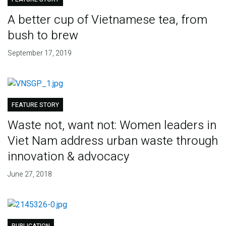
A better cup of Vietnamese tea, from
bush to brew
September 17, 2019
FEATURE STORY
Waste not, want not: Women leaders in
Viet Nam address urban waste through
innovation & advocacy
June 27, 2018