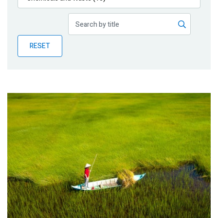
Publications
Blog
RESET
Partner News