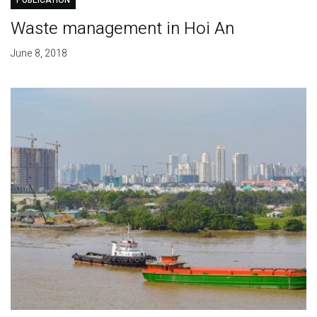
PUBLICATION
Waste management in Hoi An
June 8, 2018