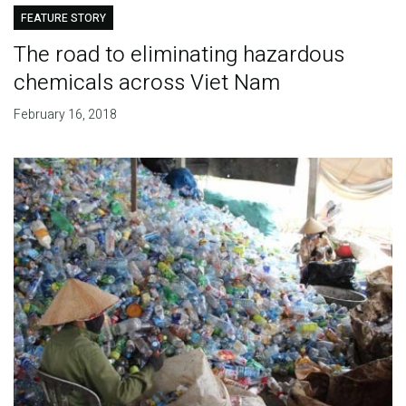
FEATURE STORY
The road to eliminating hazardous
chemicals across Viet Nam
February 16, 2018