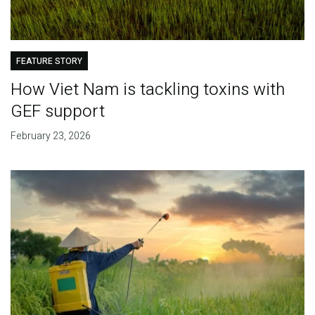
FEATURE STORY
How Viet Nam is tackling toxins with
GEF support
February 23, 2026