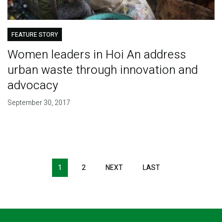
FEATURE STORY
Women leaders in Hoi An address
urban waste through innovation and
advocacy
September 30, 2017
Pagination
1
2
NEXT
NEXT
LAST
LAST
PAGE
PAGE