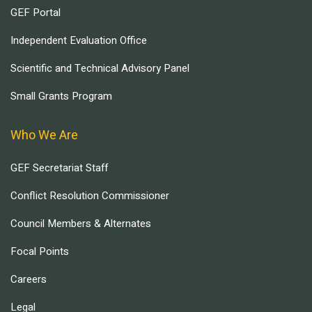
GEF Portal
Independent Evaluation Office
Scientific and Technical Advisory Panel
Small Grants Program
Who We Are
GEF Secretariat Staff
Conflict Resolution Commissioner
Council Members & Alternates
Focal Points
Careers
Legal