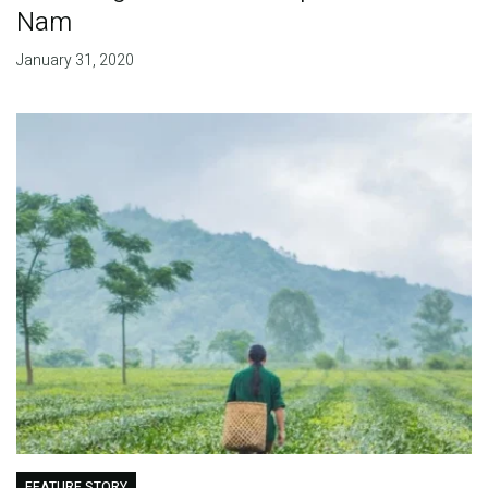
Nam
January 31, 2020
FEATURE STORY