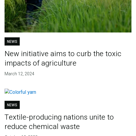
NEWS
New initiative aims to curb the toxic
impacts of agriculture
March 12, 2024
NEWS
Textile-producing nations unite to
reduce chemical waste