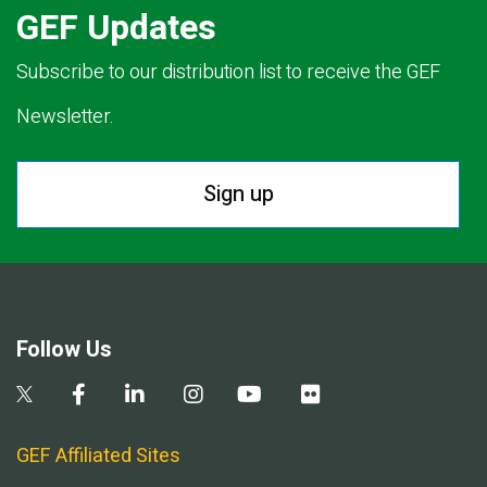
GEF Updates
Subscribe to our distribution list to receive the GEF
Newsletter.
Sign up
Follow Us
GEF Affiliated Sites