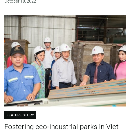
October 18, 2022
FEATURE STORY
Fostering eco-industrial parks in Viet