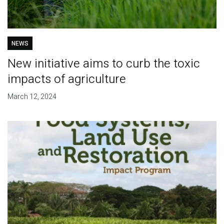
NEWS
New initiative aims to curb the toxic
impacts of agriculture
March 12, 2024