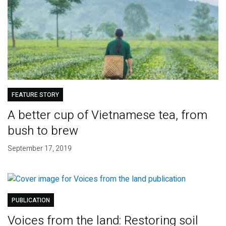
FEATURE STORY
A better cup of Vietnamese tea, from
bush to brew
September 17, 2019
PUBLICATION
Voices from the land: Restoring soil