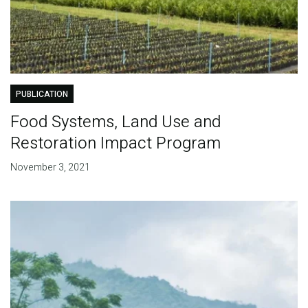
PUBLICATION
Food Systems, Land Use and
Restoration Impact Program
November 3, 2021