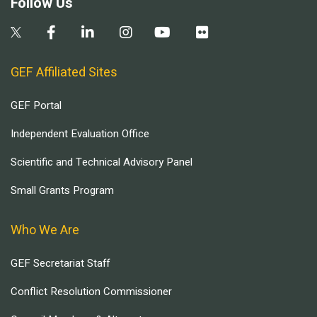
Follow Us
GEF Affiliated Sites
GEF Portal
Independent Evaluation Office
Scientific and Technical Advisory Panel
Small Grants Program
Who We Are
GEF Secretariat Staff
Conflict Resolution Commissioner