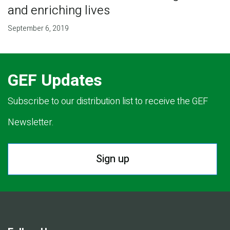
and enriching lives
September 6, 2019
GEF Updates
Subscribe to our distribution list to receive the GEF
Newsletter.
Sign up