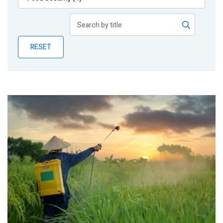
Publications
Blog
RESET
Partner News