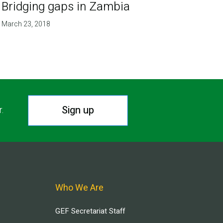
Bridging gaps in Zambia
March 23, 2018
Sign up
r.
Who We Are
GEF Secretariat Staff