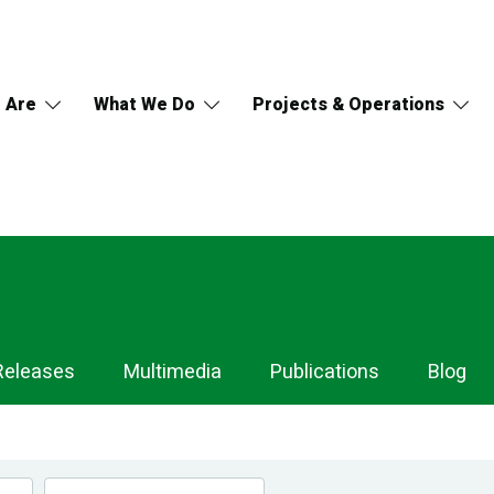
 Are
What We Do
Projects & Operations
Releases
Multimedia
Publications
Blog