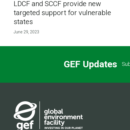
LDCF and SCCF provide new
targeted support for vulnerable
states
June 29, 2023
GEF Updates
Sub