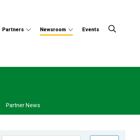
Partners
Newsroom
Events
Partner News