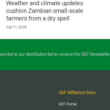
Weather and climate updates
cushion Zambian small-scale
farmers from a dry spell
July 11, 2018
scribe to our distribution list to receive the GEF Newslette
GEF Affiliated Sites
GEF Portal