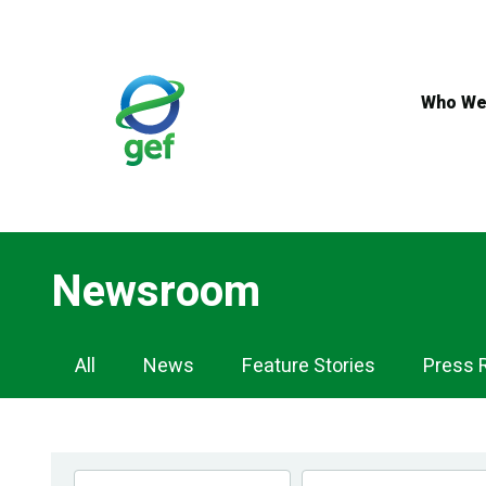
Skip
to
main
content
Who We
Newsroom
Newsroom
All
News
Feature Stories
Press 
Navigation