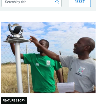
RESET
FEATURE STORY