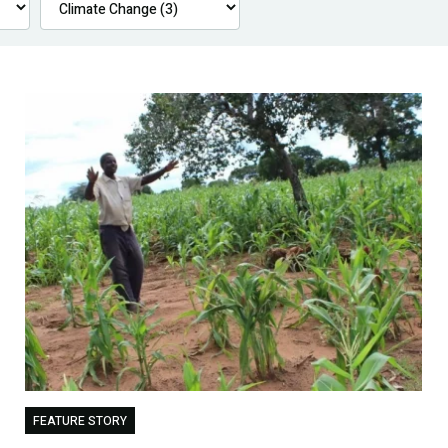
FEATURE STORY