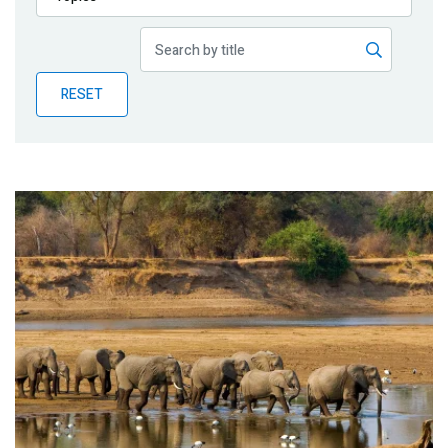
Publications
Blog
RESET
Partner News