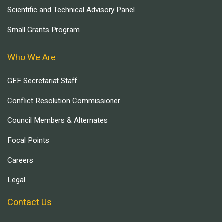
Scientific and Technical Advisory Panel
Small Grants Program
Who We Are
GEF Secretariat Staff
Conflict Resolution Commissioner
Council Members & Alternates
Focal Points
Careers
Legal
Contact Us