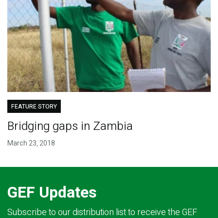
FEATURE STORY
Bridging gaps in Zambia
March 23, 2018
GEF Updates
Subscribe to our distribution list to receive the GEF