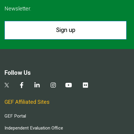
Newsletter.
Sign up
Follow Us
GEF Affiliated Sites
GEF Portal
Independent Evaluation Office