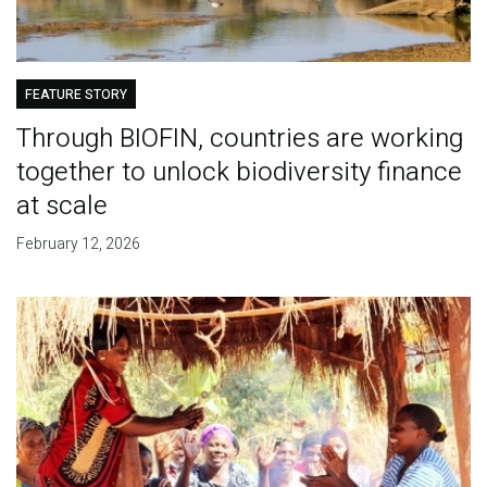
FEATURE STORY
Through BIOFIN, countries are working
together to unlock biodiversity finance
at scale
February 12, 2026