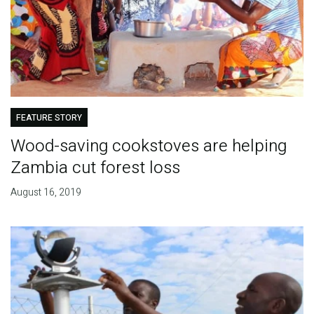
FEATURE STORY
Wood-saving cookstoves are helping
Zambia cut forest loss
August 16, 2019