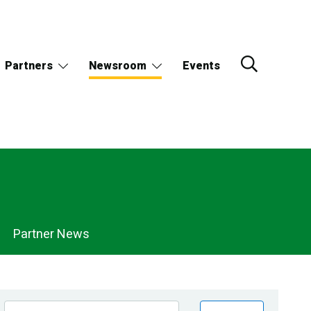
Partners
Newsroom
Events
Partner News