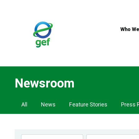
Skip
to
main
content
Who We
Newsroom
Newsroom
All
News
Feature Stories
Press 
Navigation