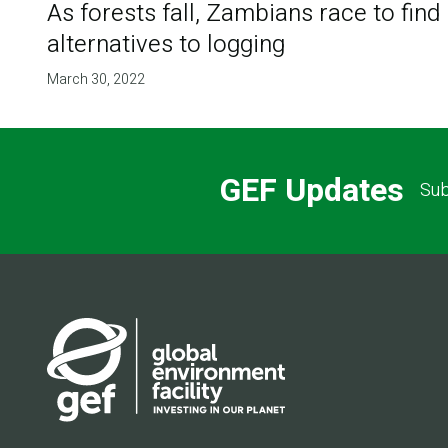
As forests fall, Zambians race to find
alternatives to logging
March 30, 2022
GEF Updates
Sub