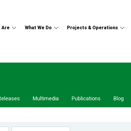
 Are
What We Do
Projects & Operations
Releases
Multimedia
Publications
Blog