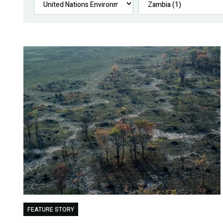
FEATURE STORY