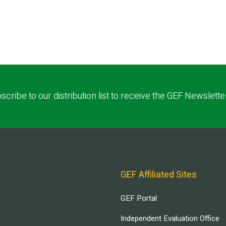
scribe to our distribution list to receive the GEF Newslette
GEF Affiliated Sites
GEF Portal
Independent Evaluation Office