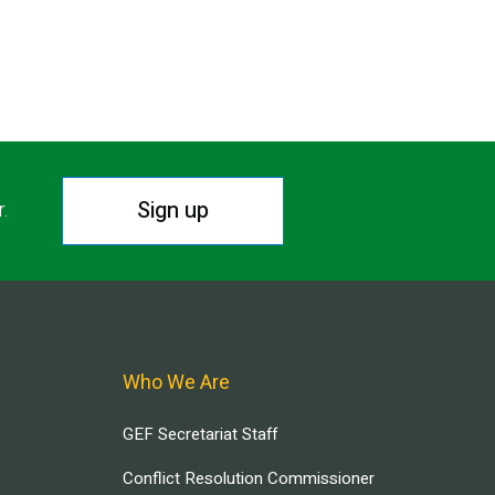
Sign up
r.
Who We Are
GEF Secretariat Staff
Conflict Resolution Commissioner