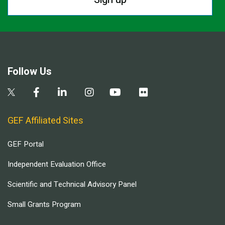
Follow Us
GEF Affiliated Sites
GEF Portal
Independent Evaluation Office
Scientific and Technical Advisory Panel
Small Grants Program