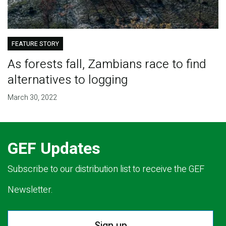
FEATURE STORY
As forests fall, Zambians race to find
alternatives to logging
March 30, 2022
GEF Updates
Subscribe to our distribution list to receive the GEF
Newsletter.
Sign up