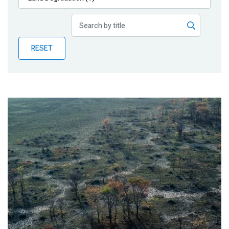
Publications
Blog
RESET
Partner News