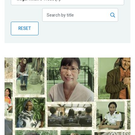
Publications
Blog
RESET
Partner News