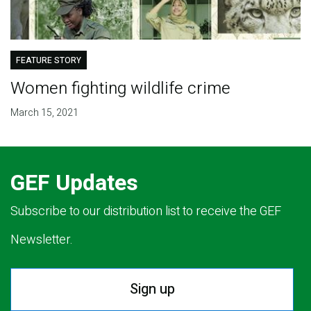
FEATURE STORY
Women fighting wildlife crime
March 15, 2021
GEF Updates
Subscribe to our distribution list to receive the GEF
Newsletter.
Sign up