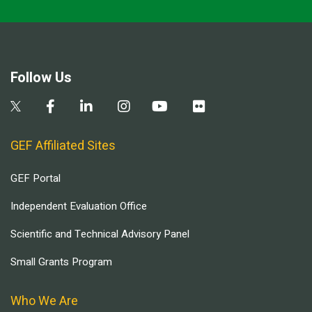
Follow Us
GEF Affiliated Sites
GEF Portal
Independent Evaluation Office
Scientific and Technical Advisory Panel
Small Grants Program
Who We Are