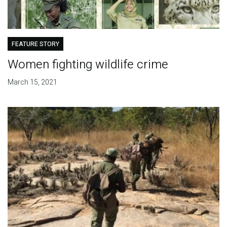
FEATURE STORY
Women fighting wildlife crime
March 15, 2021