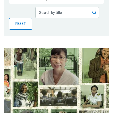
Publications
Blog
RESET
Partner News