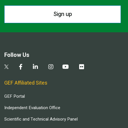
Sign up
Follow Us
GEF Affiliated Sites
GEF Portal
Independent Evaluation Office
Scientific and Technical Advisory Panel