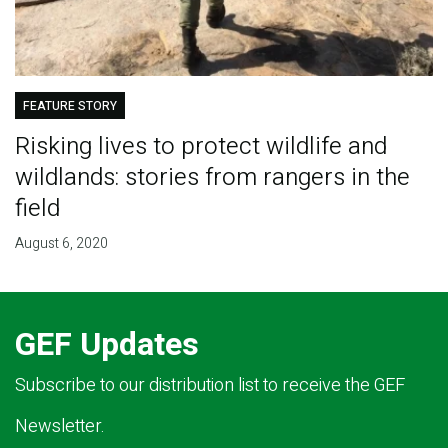
FEATURE STORY
Risking lives to protect wildlife and
wildlands: stories from rangers in the
field
August 6, 2020
GEF Updates
Subscribe to our distribution list to receive the GEF
Newsletter.