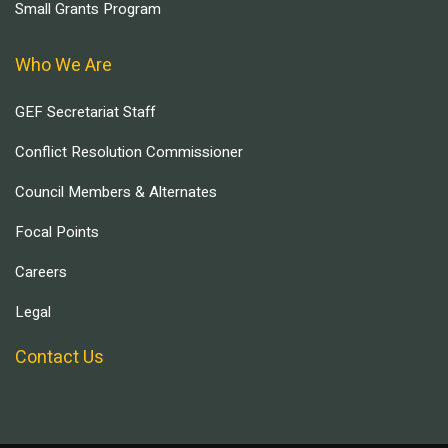
Small Grants Program
Who We Are
GEF Secretariat Staff
Conflict Resolution Commissioner
Council Members & Alternates
Focal Points
Careers
Legal
Contact Us