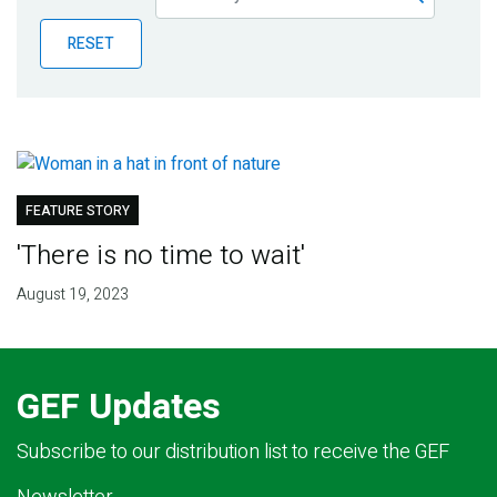
Publications
RESET
Blog
Partner News
FEATURE STORY
'There is no time to wait'
August 19, 2023
GEF Updates
Subscribe to our distribution list to receive the GEF