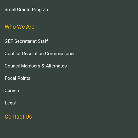
Small Grants Program
Who We Are
GEF Secretariat Staff
Conflict Resolution Commissioner
Council Members & Alternates
Focal Points
Careers
Legal
Contact Us