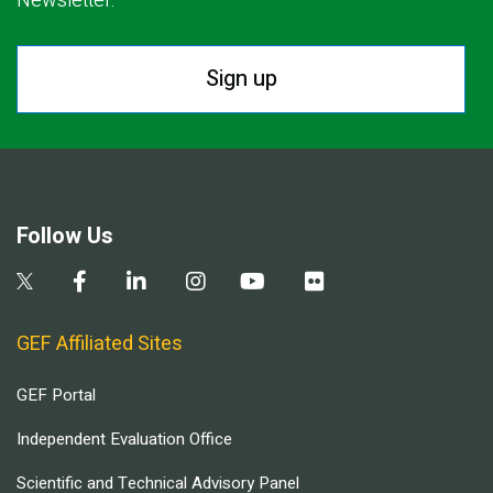
Newsletter.
Sign up
Follow Us
GEF Affiliated Sites
GEF Portal
Independent Evaluation Office
Scientific and Technical Advisory Panel