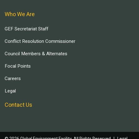
Who We Are
GEF Secretariat Staff
Conflict Resolution Commissioner
Council Members & Alternates
Focal Points
Careers
Legal
Contact Us
© 2026 Global Environment Facility, All Rights Reserved. |
Legal