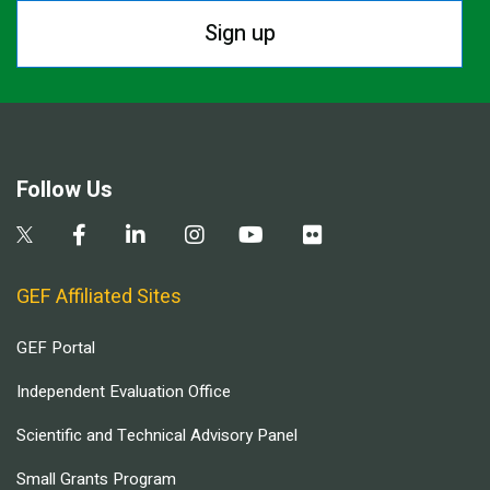
Sign up
Follow Us
GEF Affiliated Sites
GEF Portal
Independent Evaluation Office
Scientific and Technical Advisory Panel
Small Grants Program