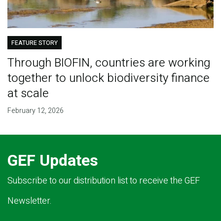
FEATURE STORY
Through BIOFIN, countries are working
together to unlock biodiversity finance
at scale
February 12, 2026
GEF Updates
Subscribe to our distribution list to receive the GEF
Newsletter.