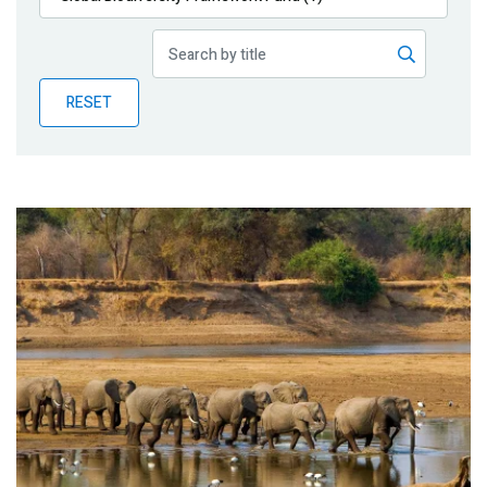
Publications
Blog
RESET
Partner News