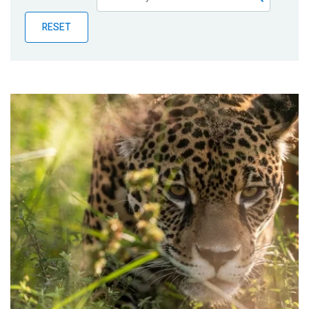
Publications
RESET
Blog
Partner News