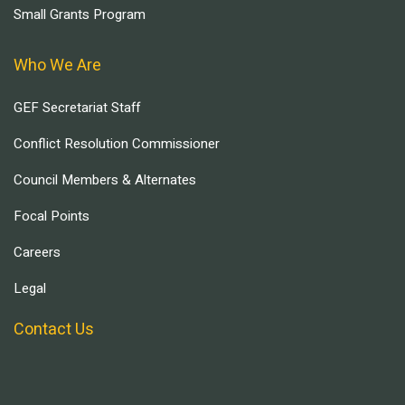
Small Grants Program
Who We Are
GEF Secretariat Staff
Conflict Resolution Commissioner
Council Members & Alternates
Focal Points
Careers
Legal
Contact Us