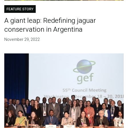
FEATURE STORY
A giant leap: Redefining jaguar
conservation in Argentina
November 29, 2022