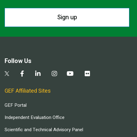
Sign up
Follow Us
GEF Affiliated Sites
GEF Portal
Independent Evaluation Office
Scientific and Technical Advisory Panel