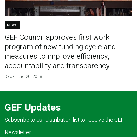
NEWS
GEF Council approves first work
program of new funding cycle and
measures to improve efficiency,
accountability and transparency
December 20, 2018
GEF Updates
Subscribe to our distribution list to receive the GEF
Newsletter.