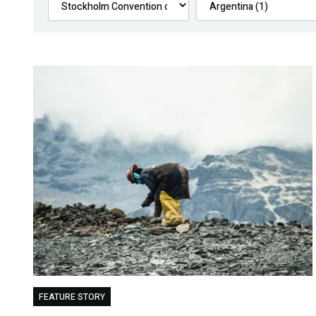
FEATURE STORY