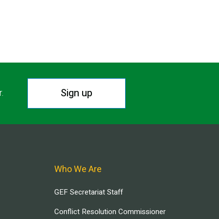
Sign up
r.
Who We Are
GEF Secretariat Staff
Conflict Resolution Commissioner