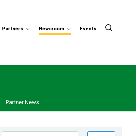
Partners
Newsroom
Events
Partner News