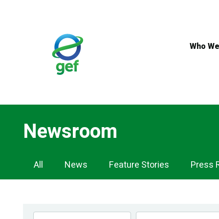
Skip
to
main
content
Who We
Newsroom
Newsroom
All
News
Feature Stories
Press 
Navigation