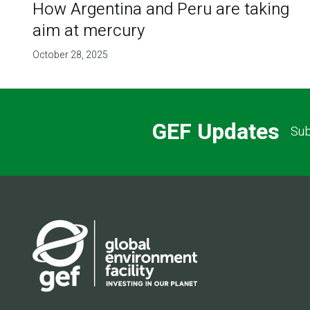
How Argentina and Peru are taking
aim at mercury
October 28, 2025
GEF Updates
Sub