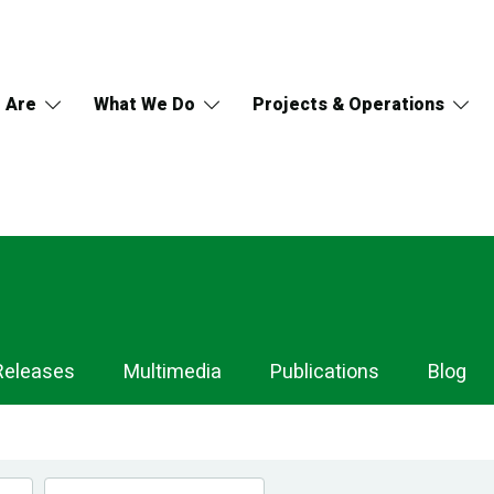
 Are
What We Do
Projects & Operations
Releases
Multimedia
Publications
Blog