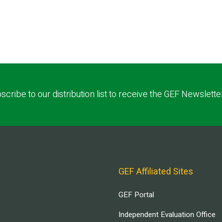
scribe to our distribution list to receive the GEF Newslette
GEF Affiliated Sites
GEF Portal
Independent Evaluation Office