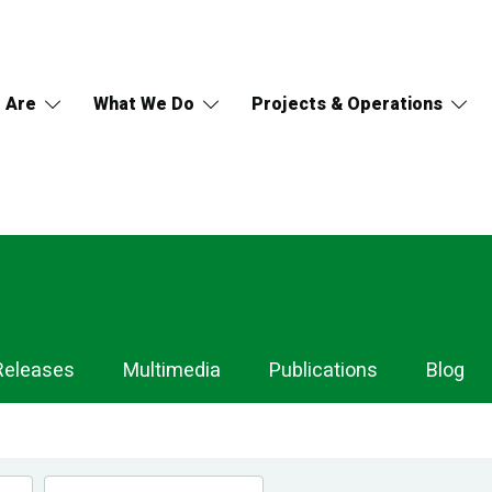
 Are
What We Do
Projects & Operations
Releases
Multimedia
Publications
Blog