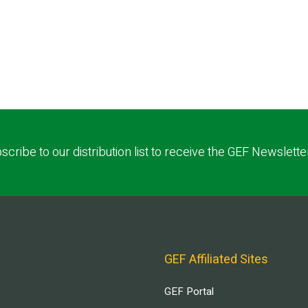
scribe to our distribution list to receive the GEF Newslette
GEF Affiliated Sites
GEF Portal