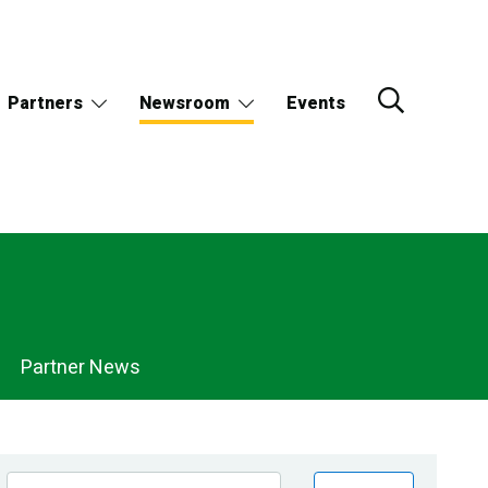
Partners
Newsroom
Events
Partner News