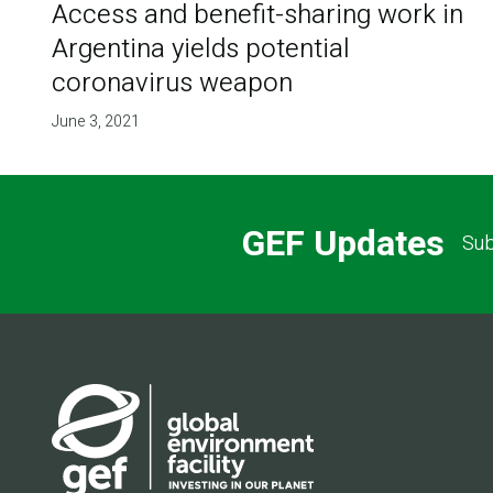
Access and benefit-sharing work in
Argentina yields potential
coronavirus weapon
June 3, 2021
GEF Updates
Sub