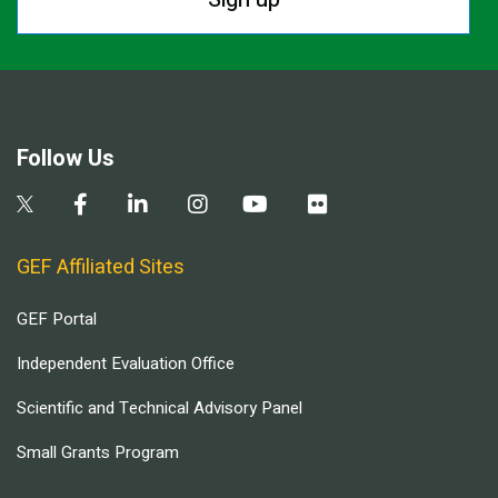
Follow Us
GEF Affiliated Sites
GEF Portal
Independent Evaluation Office
Scientific and Technical Advisory Panel
Small Grants Program