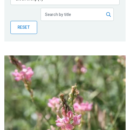
Publications
Blog
RESET
Partner News