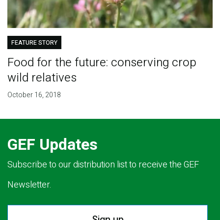
FEATURE STORY
Food for the future: conserving crop
wild relatives
October 16, 2018
GEF Updates
Subscribe to our distribution list to receive the GEF
Newsletter.
Sign up