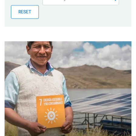
Publications
RESET
Blog
Partner News