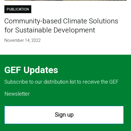
PUBLICATION
Community-based Climate Solutions
for Sustainable Development
November 14, 2022
GEF Updates
Subscribe to our distribution list to receive the GEF
Newsletter.
Sign up