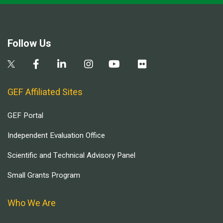
Follow Us
GEF Affiliated Sites
GEF Portal
Independent Evaluation Office
Scientific and Technical Advisory Panel
Small Grants Program
Who We Are