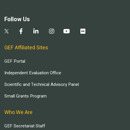
Follow Us
GEF Affiliated Sites
GEF Portal
Independent Evaluation Office
Scientific and Technical Advisory Panel
Small Grants Program
Who We Are
GEF Secretariat Staff