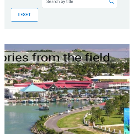
Publications
RESET
Blog
Partner News