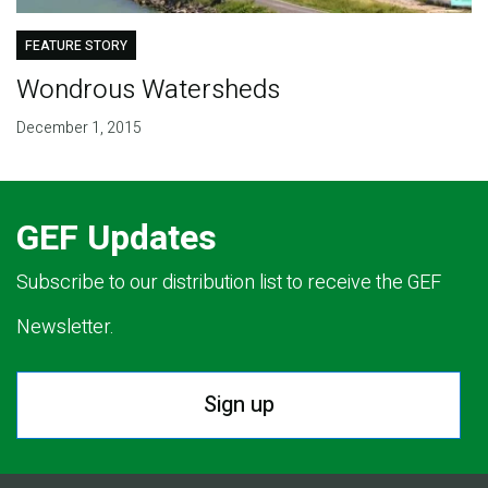
FEATURE STORY
Wondrous Watersheds
December 1, 2015
GEF Updates
Subscribe to our distribution list to receive the GEF
Newsletter.
Sign up