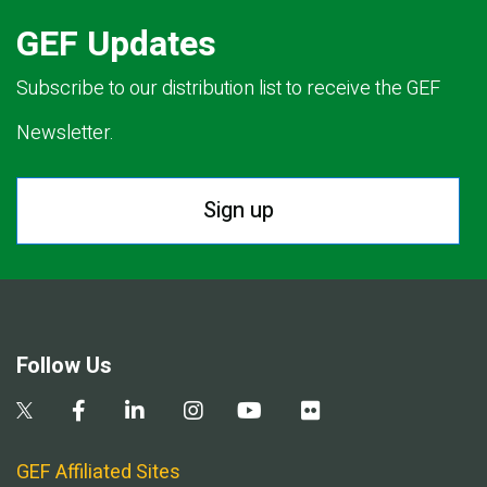
GEF Updates
Subscribe to our distribution list to receive the GEF
Newsletter.
Sign up
Follow Us
GEF Affiliated Sites