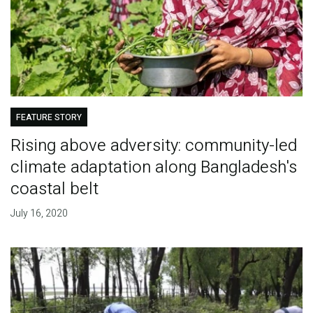
FEATURE STORY
Rising above adversity: community-led
climate adaptation along Bangladesh's
coastal belt
July 16, 2020