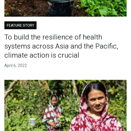
FEATURE STORY
To build the resilience of health
systems across Asia and the Pacific,
climate action is crucial
April 6, 2022