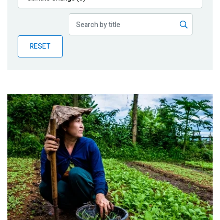
Publications
Blog
RESET
Partner News