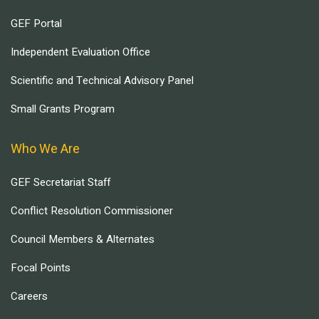
GEF Portal
Independent Evaluation Office
Scientific and Technical Advisory Panel
Small Grants Program
Who We Are
GEF Secretariat Staff
Conflict Resolution Commissioner
Council Members & Alternates
Focal Points
Careers