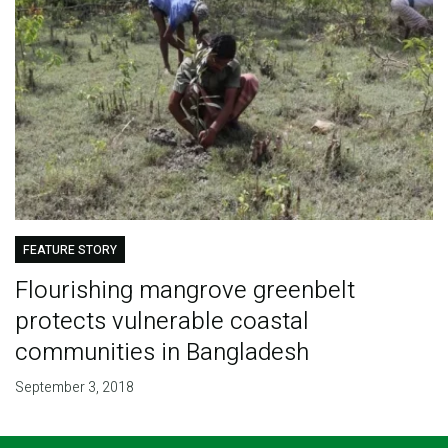
FEATURE STORY
Flourishing mangrove greenbelt
protects vulnerable coastal
communities in Bangladesh
September 3, 2018