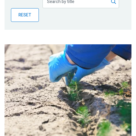
Publications
RESET
Blog
Partner News