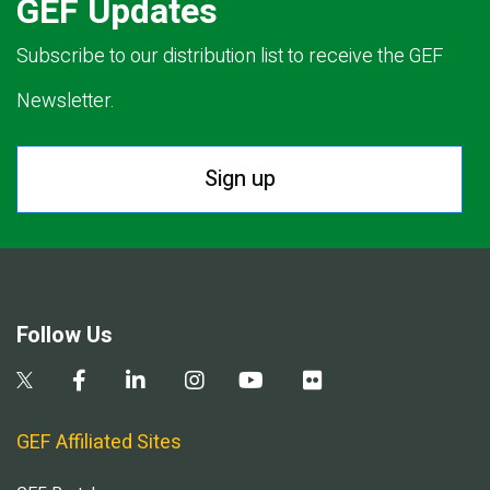
GEF Updates
Subscribe to our distribution list to receive the GEF
Newsletter.
Sign up
Follow Us
GEF Affiliated Sites