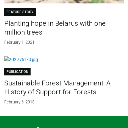
FEATURE STORY
Planting hope in Belarus with one
million trees
February 1, 2021
PUBLICATION
Sustainable Forest Management: A
History of Support for Forests
February 6, 2018