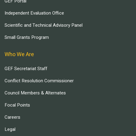
GEF Portal
Independent Evaluation Office
Scientific and Technical Advisory Panel
Small Grants Program
Who We Are
GEF Secretariat Staff
Conflict Resolution Commissioner
Council Members & Alternates
Focal Points
Careers
Legal