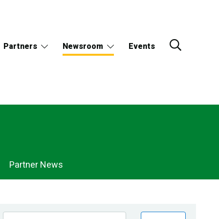
Partners
Newsroom
Events
Partner News