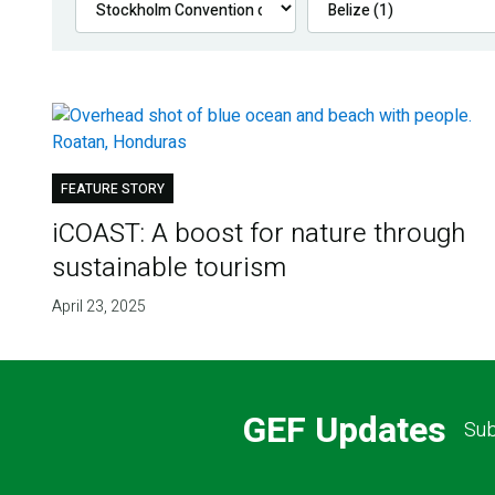
FEATURE STORY
iCOAST: A boost for nature through
sustainable tourism
April 23, 2025
GEF Updates
Sub