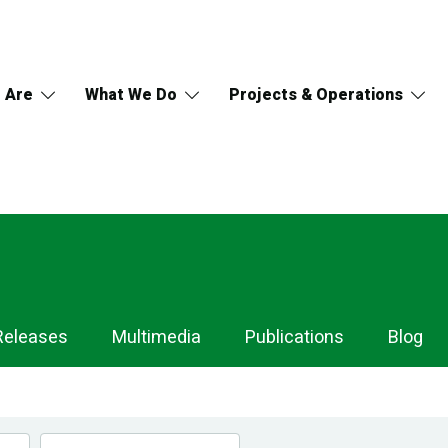
 Are
What We Do
Projects & Operations
Releases
Multimedia
Publications
Blog