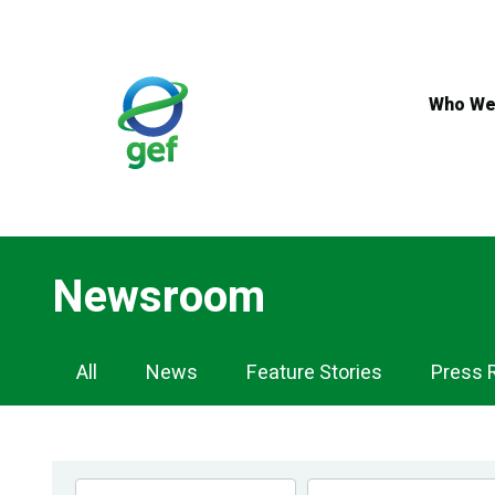
Skip
to
main
content
Who We
Newsroom
Newsroom
All
News
Feature Stories
Press 
Navigation