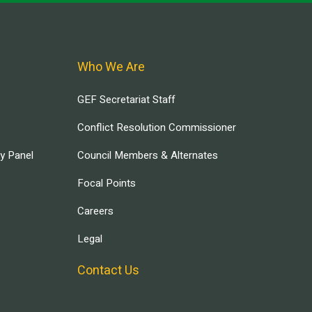
Who We Are
GEF Secretariat Staff
Conflict Resolution Commissioner
ry Panel
Council Members & Alternates
Focal Points
Careers
Legal
Contact Us