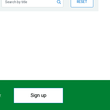
RESET
Sign up
r.