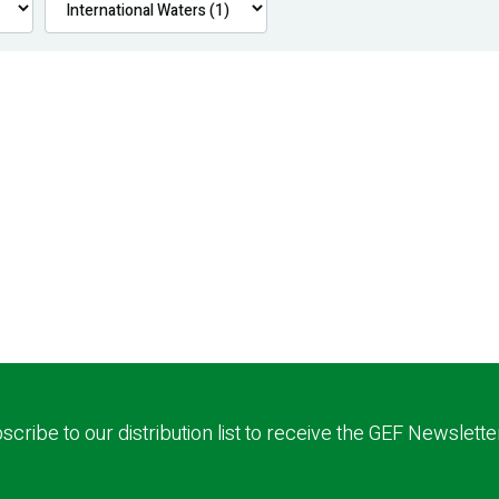
scribe to our distribution list to receive the GEF Newslette