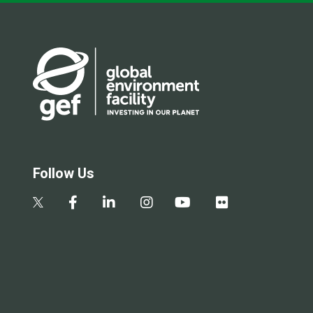
Follow Us