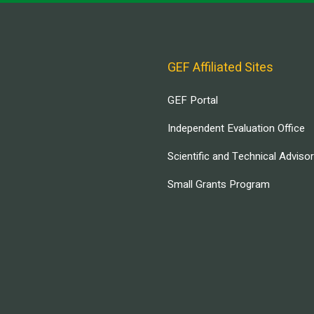
GEF Affiliated Sites
GEF Portal
Independent Evaluation Office
Scientific and Technical Adviso
Small Grants Program