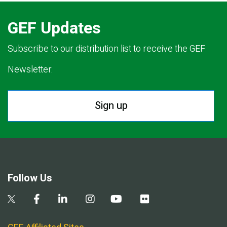
GEF Updates
Subscribe to our distribution list to receive the GEF
Newsletter.
Sign up
Follow Us