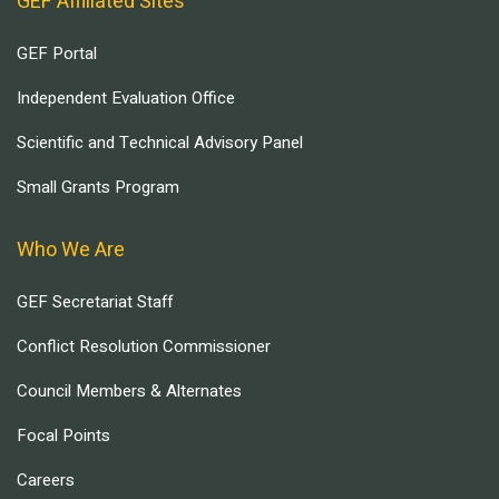
GEF Affiliated Sites
GEF Portal
Independent Evaluation Office
Scientific and Technical Advisory Panel
Small Grants Program
Who We Are
GEF Secretariat Staff
Conflict Resolution Commissioner
Council Members & Alternates
Focal Points
Careers