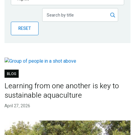
Publications
Blog
RESET
Partner News
BLOG
Learning from one another is key to
sustainable aquaculture
April 27, 2026