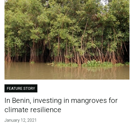
FEATURE STORY
In Benin, investing in mangroves for
climate resilience
January 12, 2021