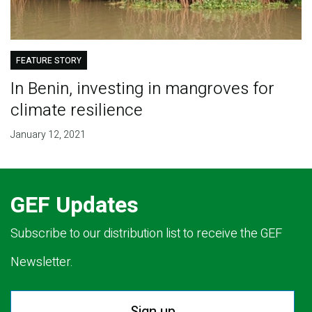
FEATURE STORY
In Benin, investing in mangroves for
climate resilience
January 12, 2021
GEF Updates
Subscribe to our distribution list to receive the GEF
Newsletter.
Sign up