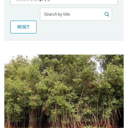
Publications
Blog
RESET
Partner News