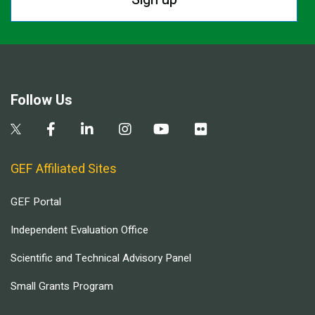
Follow Us
GEF Affiliated Sites
GEF Portal
Independent Evaluation Office
Scientific and Technical Advisory Panel
Small Grants Program