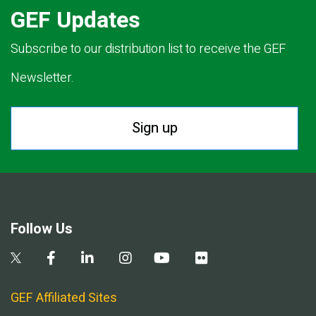
GEF Updates
Subscribe to our distribution list to receive the GEF
Newsletter.
Sign up
Follow Us
GEF Affiliated Sites