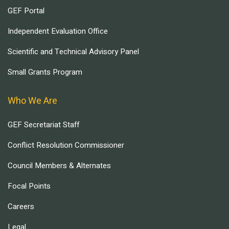
GEF Portal
Independent Evaluation Office
Scientific and Technical Advisory Panel
Small Grants Program
Who We Are
GEF Secretariat Staff
Conflict Resolution Commissioner
Council Members & Alternates
Focal Points
Careers
Legal