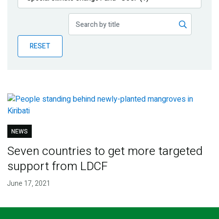
Publications
Blog
RESET
Partner News
NEWS
Seven countries to get more targeted
support from LDCF
June 17, 2021