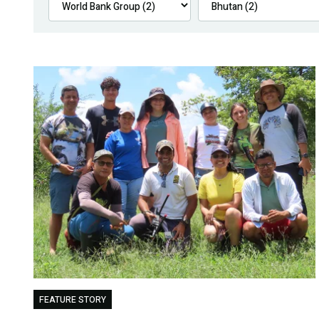
FEATURE STORY