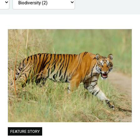
FEATURE STORY