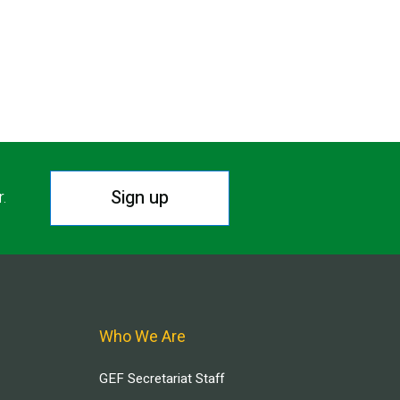
Sign up
r.
Who We Are
GEF Secretariat Staff