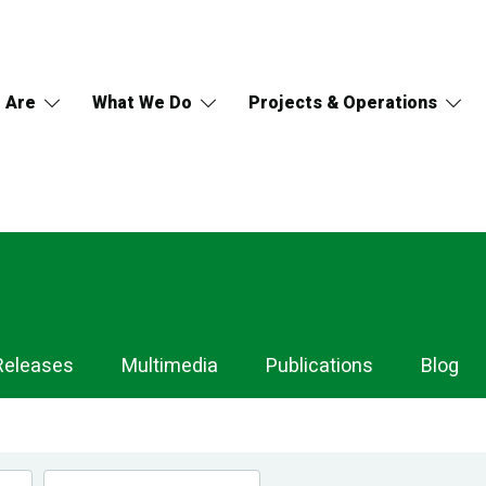
 Are
What We Do
Projects & Operations
Releases
Multimedia
Publications
Blog