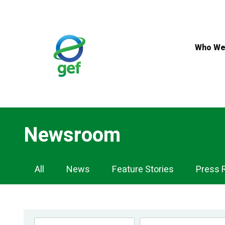
Skip
to
main
content
Who We
Newsroom
Newsroom
All
News
Feature Stories
Press 
Navigation