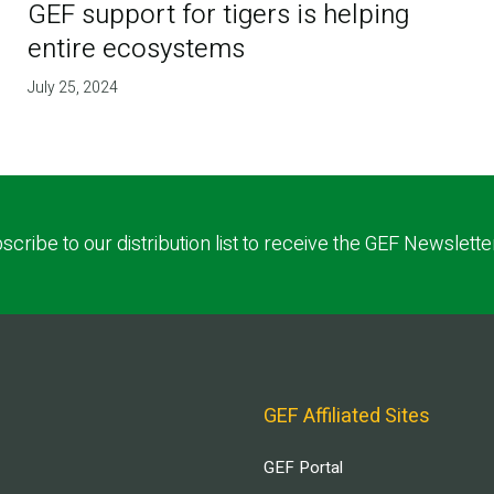
GEF support for tigers is helping
entire ecosystems
July 25, 2024
scribe to our distribution list to receive the GEF Newslette
GEF Affiliated Sites
GEF Portal