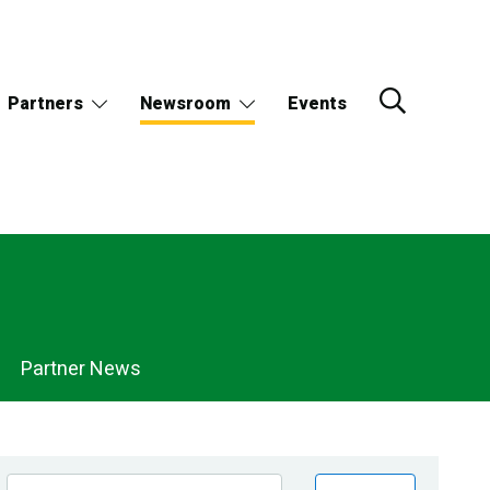
Partners
Newsroom
Events
Partner News