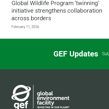
Global Wildlife Program 'twinning'
initiative strengthens collaboration
across borders
February 11, 2026
GEF Updates
Sub