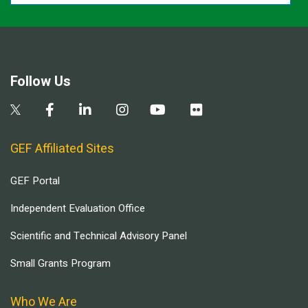
Follow Us
GEF Affiliated Sites
GEF Portal
Independent Evaluation Office
Scientific and Technical Advisory Panel
Small Grants Program
Who We Are