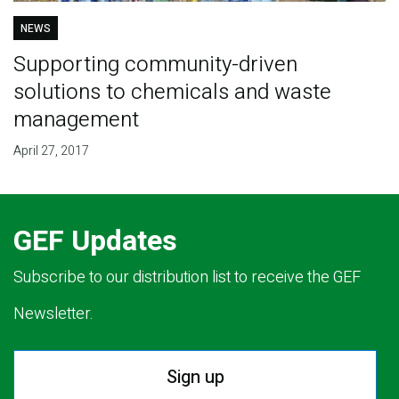
NEWS
Supporting community-driven
solutions to chemicals and waste
management
April 27, 2017
GEF Updates
Subscribe to our distribution list to receive the GEF
Newsletter.
Sign up