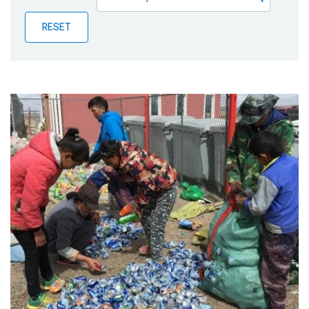
Publications
RESET
Blog
Partner News