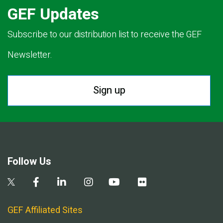
GEF Updates
Subscribe to our distribution list to receive the GEF
Newsletter.
Sign up
Follow Us
GEF Affiliated Sites