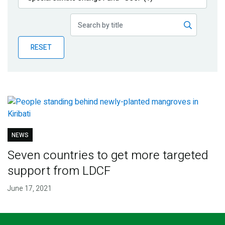
Publications
Blog
RESET
Partner News
NEWS
Seven countries to get more targeted
support from LDCF
June 17, 2021