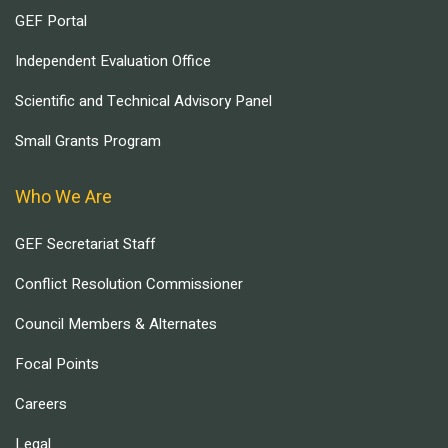
GEF Portal
Independent Evaluation Office
Scientific and Technical Advisory Panel
Small Grants Program
Who We Are
GEF Secretariat Staff
Conflict Resolution Commissioner
Council Members & Alternates
Focal Points
Careers
Legal