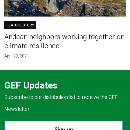
FEATURE STORY
Andean neighbors working together on
climate resilience
April 22, 2021
GEF Updates
Subscribe to our distribution list to receive the GEF
Newsletter.
Sign up