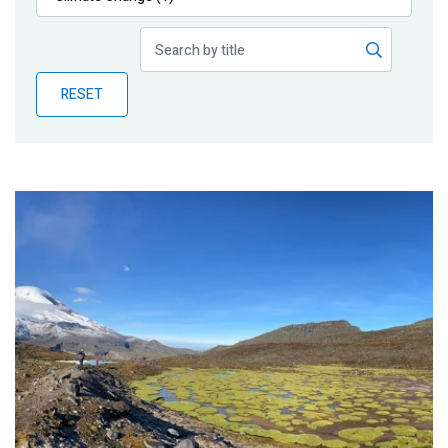
Publications
Blog
RESET
Partner News