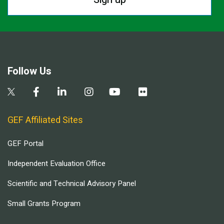
Follow Us
GEF Affiliated Sites
GEF Portal
Independent Evaluation Office
Scientific and Technical Advisory Panel
Small Grants Program