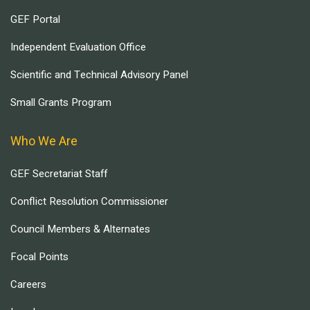
GEF Portal
Independent Evaluation Office
Scientific and Technical Advisory Panel
Small Grants Program
Who We Are
GEF Secretariat Staff
Conflict Resolution Commissioner
Council Members & Alternates
Focal Points
Careers