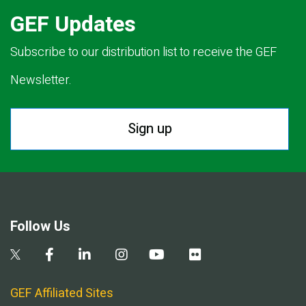
GEF Updates
Subscribe to our distribution list to receive the GEF
Newsletter.
Sign up
Follow Us
GEF Affiliated Sites