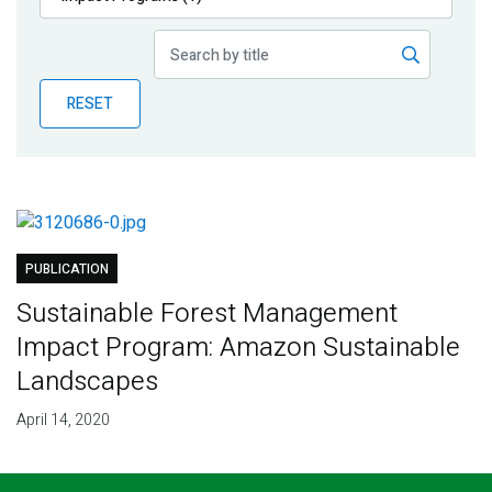
Publications
Blog
RESET
Partner News
PUBLICATION
Sustainable Forest Management
Impact Program: Amazon Sustainable
Landscapes
April 14, 2020