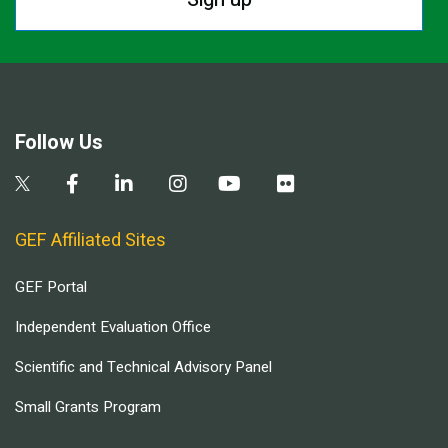
Follow Us
GEF Affiliated Sites
GEF Portal
Independent Evaluation Office
Scientific and Technical Advisory Panel
Small Grants Program