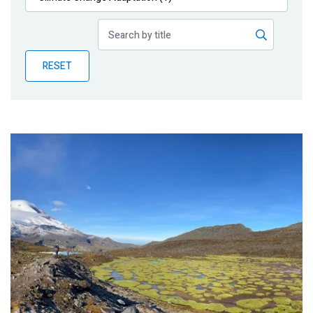
Publications
Blog
RESET
Partner News