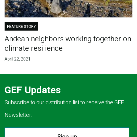
FEATURE STORY
Andean neighbors working together on
climate resilience
April 22, 2021
GEF Updates
Subscribe to our distribution list to receive the GEF
Newsletter.
Sign up