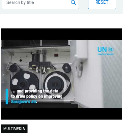
RESET
MULTIMEDIA