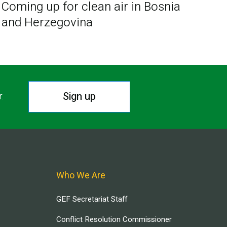
Coming up for clean air in Bosnia
and Herzegovina
Sign up
r.
Who We Are
GEF Secretariat Staff
Conflict Resolution Commissioner