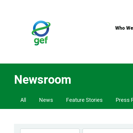
Skip
to
main
content
Who We
Newsroom
Newsroom
All
News
Feature Stories
Press 
Navigation