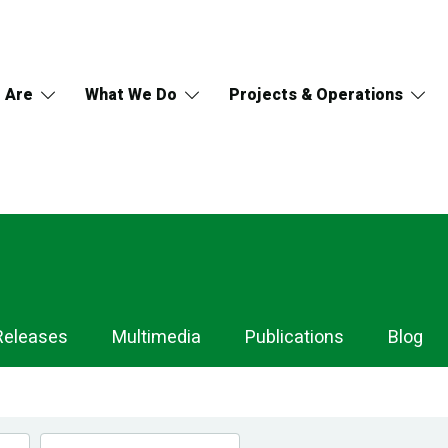
 Are
What We Do
Projects & Operations
Releases
Multimedia
Publications
Blog