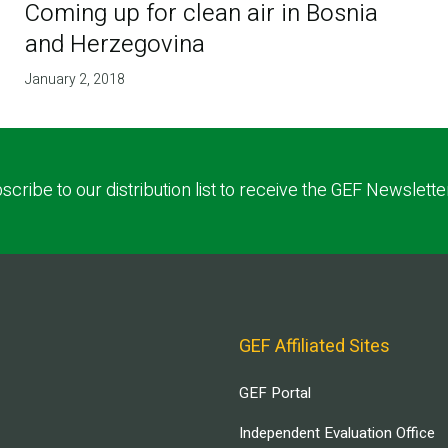
Coming up for clean air in Bosnia
and Herzegovina
January 2, 2018
scribe to our distribution list to receive the GEF Newslette
GEF Affiliated Sites
GEF Portal
Independent Evaluation Office