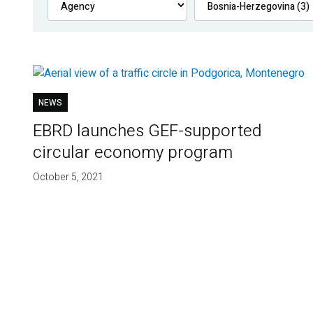
NEWS
EBRD launches GEF-supported
circular economy program
October 5, 2021