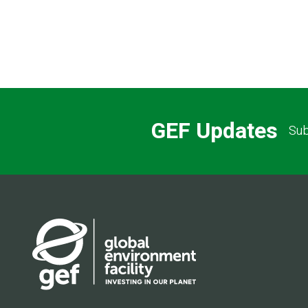
GEF Updates
Sub