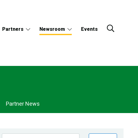
Partners
Newsroom
Events
Partner News