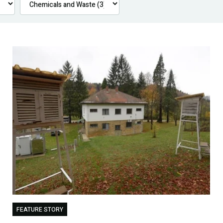
FEATURE STORY